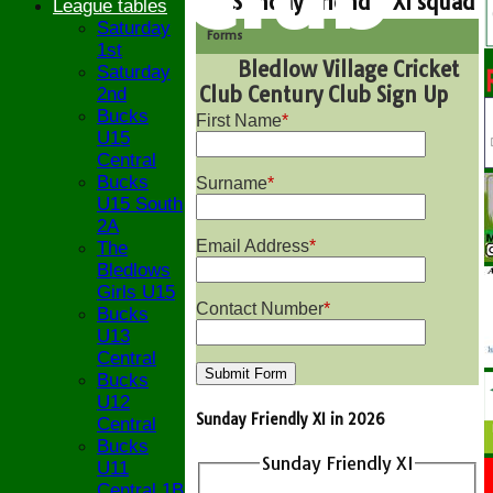
Sunday Friendly XI squad
League tables
Saturday
Forms
1st
Bledlow Village Cricket
Saturday
Club Century Club Sign Up
2nd
Bucks
First Name
*
U15
Central
Bucks
Surname
*
U15 South
2A
Email Address
*
The
Bledlows
Girls U15
Contact Number
*
Bucks
U13
Central
Bucks
U12
Sunday Friendly XI in 2026
Central
Bucks
Sunday Friendly XI
U11
Central 1B