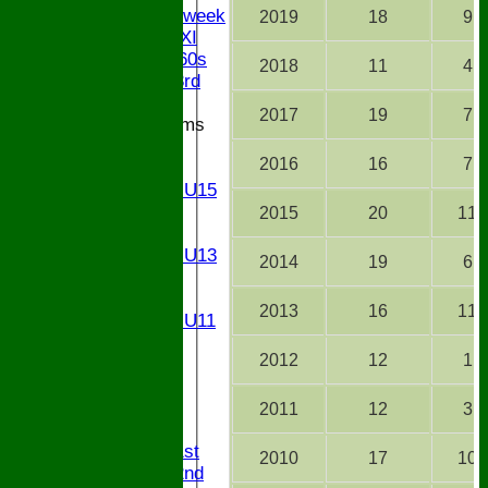
Senior Midweek
2019
18
9
Chairman XI
Bucks ov 60s
2018
11
4
Saturday 3rd
2017
19
7
Junior Teams
U17
2016
16
7
U15
Girls U15
U14
2015
20
11
U13
Girls U13
2014
19
6
U12
U11
2013
16
11
Girls U11
U9
2012
12
1
STATS
CONTACT
2011
12
3
League tables
Saturday 1st
2010
17
10
Saturday 2nd