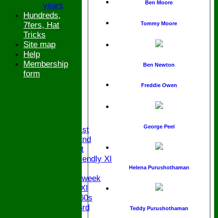
Ben Moore
years
Hundreds,
7fers, Hat
Tommy Moore
Tricks
Site map
Help
Membership
Ben Newton
form
Freddie Owen
HOME
NEWS
FIXTURES
George Peel
Saturday 1st
Saturday 2nd
Sunday 1st
Sunday Friendly XI
Twenty/20
Helena Purushothaman
Senior Midweek
Chairman XI
Bucks ov 60s
Saturday 3rd
Teddy Purushothaman