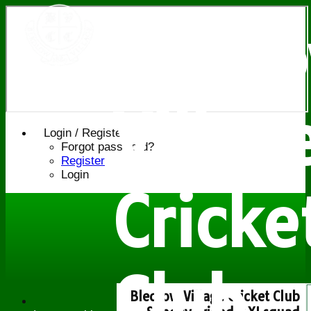
Bledl
Villag
Login / Register
Forgot password?
Register
Login
Cricke
Club
Bledlow Village Cricket Club