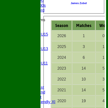
Chairman XI
James Zobel
Bucks ov 60s
Saturday 3rd
Junior Teams
U17
Season
M
atches
W
on
U15
Girls U15
2026
1
0
U14
U13
2025
3
1
Girls U13
U12
2024
6
1
U11
Girls U11
U9
2023
14
5
All teams
AVAILABILITY
2022
10
3
AVERAGES
Saturday 1st
2021
14
5
Saturday 2nd
Sunday 1st
2020
19
4
Sunday Friendly XI
Twenty/20