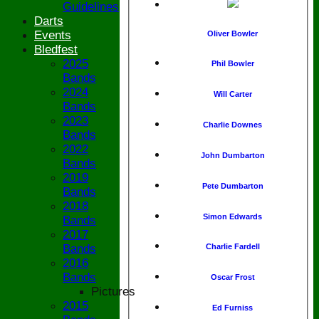
Guidelines
Darts
Events
Oliver Bowler
Bledfest
2025
Phil Bowler
Bands
2024
Will Carter
Bands
2023
Charlie Downes
Bands
2022
John Dumbarton
Bands
2019
Pete Dumbarton
Bands
2018
Simon Edwards
Bands
2017
Bands
Charlie Fardell
2016
Bands
Oscar Frost
Pictures
2015
Ed Furniss