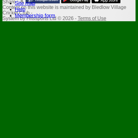
Share :
Site map
Content
on this website is maintained by
Bledlow Village
Help
Cricket Club -
Membership form
System by Hitssports Ltd © 2026 -
Terms of Use