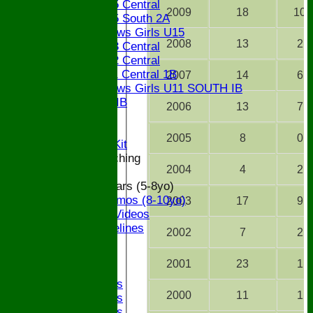
Bucks U15 Central
2009
18
10
Bucks U15 South 2A
The Bledlows Girls U15
2008
13
2
Bucks U13 Central
Bucks U12 Central
Bucks U11 Central 1B
2007
14
6
The Bledlows Girls U11 SOUTH IB
Bucks U9 IB
2006
13
7
Location
Officials
2005
8
0
Subs and Club Kit
Junior and Coaching
2004
4
2
ECB All Stars (5-8yo)
ECB Dynamos (8-10yo)
2003
17
9
Coaching Videos
ECB Guidelines
2002
7
2
Darts
Events
2001
23
1
Bledfest
2025 Bands
2000
11
1
2024 Bands
2023 Bands