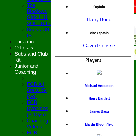
The
Captain
Bledlows
Girls U11
Harry Bond
SOUTH IB
Bucks U9
Vice Captain
IB
Location
Gavin Pieterse
Officials
Subs and Club
Kit
Players
Junior and
Coaching
ECB All
Michael Anderson
Stars (5-
8yo)
Harry Bartlett
ECB
Dynamos
James Basu
(8-10yo)
Coaching
Martin Bloomfield
Videos
ECB