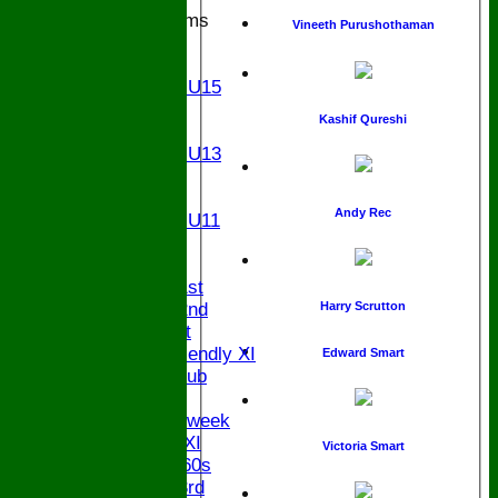
Junior Teams
Vineeth Purushothaman
U17
U15
Girls U15
U14
Kashif Qureshi
U13
Girls U13
U12
U11
Andy Rec
Girls U11
U9
TEAMS
Saturday 1st
Harry Scrutton
Saturday 2nd
Sunday 1st
Sunday Friendly XI
Edward Smart
Century Club
Twenty/20
Senior Midweek
Chairman XI
Victoria Smart
Bucks ov 60s
Saturday 3rd