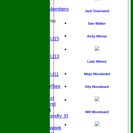
Ex Players
Honorary Members
Jack Townsend
Junior Teams
Dan Walker
U17
U15
Andy Witney
Girls U15
U14
U13
Girls U13
U12
Luke Witney
U11
Girls U11
Megs Woodward
U9
Butterflies
Olly Woodward
TEAMSHEETS
Saturday 1st
Saturday 2nd
Sunday 1st
Will Woodward
Sunday Friendly XI
Twenty/20
Senior Midweek