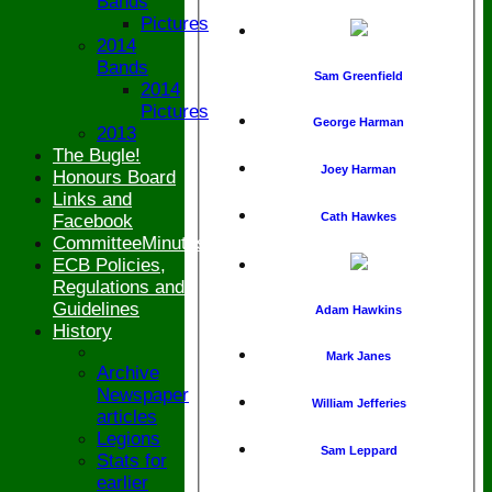
Bands
Pictures
2014
Bands
Sam Greenfield
2014
Pictures
George Harman
2013
The Bugle!
Joey Harman
Honours Board
Links and
Cath Hawkes
Facebook
CommitteeMinutesSummary
ECB Policies,
Regulations and
Guidelines
Adam Hawkins
History
Mark Janes
Archive
Newspaper
William Jefferies
articles
Legions
Sam Leppard
Stats for
earlier