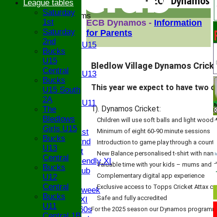
- ECB Dynamos
League tables
Saturday
Junior Teams
1st
ECB Dynamos -
Information
U17
Saturday
for Parents
U15
2nd
Girls U15
Bucks
U14
U15
U13
Bledlow Village Dynamos Cricket
Central
Girls U13
Bucks
U12
This year we expect to have two of
U15 South
U11
2A
Girls U11
1). Dynamos Cricket:
The
U9
Bledlows
Children will use soft balls and light wood
TEAMS
Girls U15
Saturday 1st
Minimum of eight 60-90 minute sessions
Bucks
Saturday 2nd
Introduction to game play through a count
U13
Sunday 1st
New Balance personalised t-shirt with nam
Central
Sunday Friendly XI
Valuable time with your kids – mums and da
Bucks
Century Club
Complementary digital app experience
U12
Twenty/20
Central
Exclusive access to Topps Cricket Attax ca
Senior Midweek
Bucks
Safe and fully accredited
Chairman XI
U11
Bucks ov 60s
For the 2025 season our Dynamos programme w
Central 1B