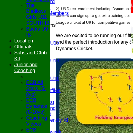
Saturday 3rd
The
Ex Players
2). U9 Direct enrolment including Dynamos se
Bledlows
Honorary Members
Juniors can sign up to get extra training ses
Girls U11
SOUTH IB
League cricket at U9 for competitive games wi
Junior Teams
Bucks U9
U17
IB
We are excited to be running our fift
U15
Location
and the perfect introduction for any 
Girls U15
Officials
U14
Dynamos Cricket.
Subs and Club
U13
Kit
Girls U13
Junior and
U12
Coaching
U11
Girls U11
ECB All
U9
Stars (5-
Butterflies
8yo)
TEAMSHEETS
ECB
Saturday 1st
Dynamos
Saturday 2nd
(8-10yo)
Sunday 1st
Coaching
Sunday Friendly XI
Videos
Twenty/20
ECB
Senior Midweek