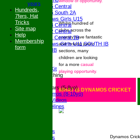
Saturday 2nd
window of opportunity.
years
Bucks U15 Central
Hundreds,
Bucks U15 South 2A
7fers, Hat
The Bledlows Girls U15
Tricks
Whilst hundred of
Bucks U13 Central
Site map
clubs across the
Bucks U12 Central
Help
country have fantastic
Bucks U11 Central 1B
Membership
The Bledlows Girls U11 SOUTH IB
and thriving junior
form
Bucks U9 IB
sections, many
Location
children are looking
Officials
for a
more
casual
Subs and Club Kit
playing opportunity.
Junior and Coaching
ECB All Stars (5-8yo)
WHAT IS DYNAMOS CRICKET
ECB Dynamos (8-10yo)
Coaching Videos
ECB Guidelines
Darts
Events
Bledfest
2025 Bands
Dynamos Cricke
2024 Bands