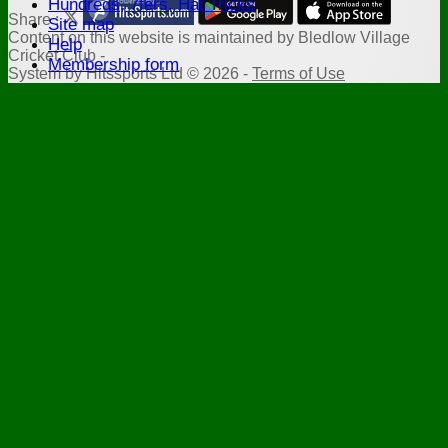
Hundreds, 7fers, Hat Tricks
Share :
Site map
Content
on this website is maintained by
Bledlow Village
Help
Cricket Club -
Membership form
System by Hitssports Ltd © 2026 -
Terms of Use