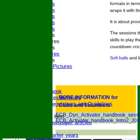
2023 Bands
formats in ter
2022 Bands
wraps it with t
2019 Bands
It is about pro
2018 Bands
2017 Bands
The sessions t
2016 Bands
skills to play 
Pictures
countdown cric
2015 Bands
Pictures
Soft balls
and l
2014 Bands
2014 Pictures
2013
The Bugle!
Honours Board
Links and Facebook
CommitteeMinutesSummary
MORE INFORMATION for
ECB Policies, Regulations and Guidelines
Clubs and Volunteers
History
ECB_Dyn_Activator_handbook_sessi
New menu item
ECB_Activator_handbook_Intro2_202
Archive Newspaper articles
Legions
Stats for earlier years