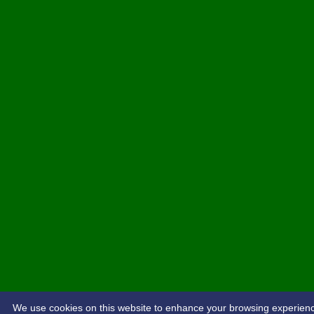
We use cookies on this website to enhance your browsing experience. 