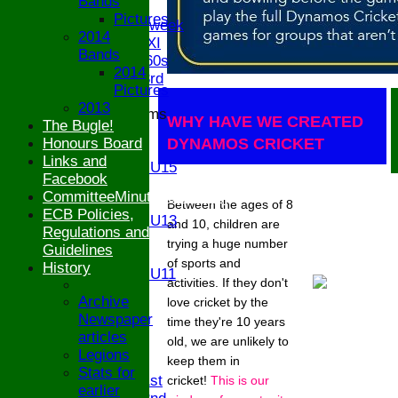
Bands
Twenty/20
Pictures
Senior Midweek
2014
Chairman XI
Bands
Bucks ov 60s
2014
Saturday 3rd
Pictures
2013
Junior Teams
WHY HAVE WE CREATED
The Bugle!
U17
Honours Board
DYNAMOS CRICKET
U15
Links and
Girls U15
Facebook
U14
CommitteeMinutesSummary
U13
Between the ages of 8
ECB Policies,
Girls U13
and 10, children are
Regulations and
U12
trying a huge number
Guidelines
U11
of sports and
History
Girls U11
activities. If they don't
U9
Archive
love cricket by the
STATS
Newspaper
time they're 10 years
CONTACT
articles
old, we are unlikely to
Legions
keep them in
League tables
Stats for
Saturday 1st
cricket!
This is our
earlier