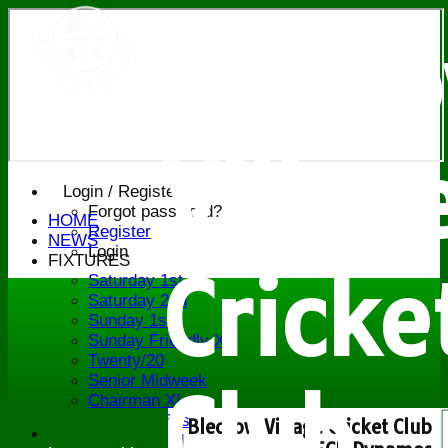
Bledl
Villag
Login / Register
Forgot password?
HOME
Register
NEWS
Login
FIXTURES
Cricke
Saturday 1st
Saturday 2nd
Sunday 1st
Sunday Friendly XI
Twenty/20
Senior Midweek
Club
Chairman XI
Bucks ov 60s
Bledlow Village Cricket Club
Saturday 3rd