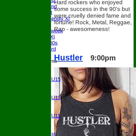
Saturday 1st
Hard rockers who enjoyed
Saturday 2nd
some success in the 90's but
Sunday 1st
were cruelly denied fame and
Sunday Friendly XI
fortune! Rock, Metal, Reggae,
Twenty/20
Rap - awesomeness!
Senior Midweek
Chairman XI
Bucks ov 60s
Saturday 3rd
Hustler
9:00pm
Junior Teams
U17
U15
Girls U15
U14
U13
Girls U13
U12
U11
Girls U11
U9
TEAMS
Saturday 1st