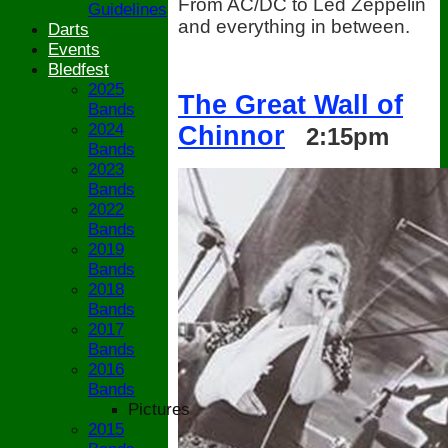
From AC/DC to Led Zeppelin
Guidelines
and everything in between.
Darts
Events
Bledfest
2025
The Great Wall of
Bands
2024
Chinnor
2:15pm
Bands
2023
Bands
2022
Bands
2019
Bands
2018
Bands
2017
Bands
2016
Bands
Pictures
2015