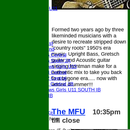
U11
Girls U11
U9
STATS
CONTACT
Formed two years ago by three
likeminded musicians with a
League tables
desire to recreate stripped down
Saturday 1st
"country roots" 1950's era
Saturday 2nd
music. Upright Bass, Gretsch
Bucks U15 Central
guitar and Acoustic guitar
Bucks U15 South 2A
singing frontman make for a
The Bledlows Girls U15
authentic mix to take you back
Bucks U13 Central
to a bygone era..... now with
Bucks U12 Central
Bucks U11 Central 1B
added drummer!!!
The Bledlows Girls U11 SOUTH IB
Bucks U9 IB
Location
Officials
The
MFU
10:35pm
Subs and Club Kit
Junior and Coaching
till close