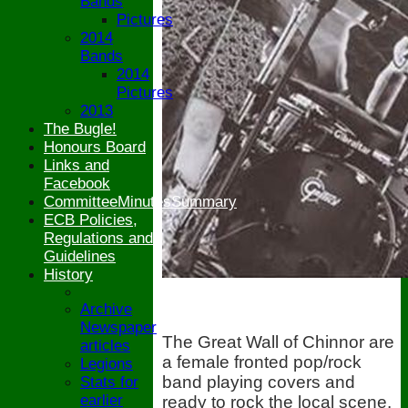
Bands
Pictures
2014
Bands
2014
Pictures
2013
The Bugle!
Honours Board
Links and
Facebook
CommitteeMinutesSummary
ECB Policies,
Regulations and
Guidelines
History
Archive
Newspaper
The Great Wall of Chinnor are
articles
a female fronted pop/rock
Legions
band playing covers and
Stats for
earlier
ready to rock the local scene.