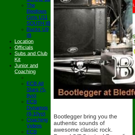
The
Bledlows
Girls U11
SOUTH IB
Bucks U9
IB
Location
Officials
Subs and Club
Kit
Junior and
Coaching
ECB All
Stars (5-
8yo)
ECB
Dynamos
(8-10yo)
Bootlegger bring you the
Coaching
authentic sounds of
Videos
awesome classic rock.
ECB