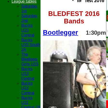
- Bledfest 2016
League tables
Saturday
1st
BLEDFEST 2016
Saturday
Bands
2nd
Bucks
U15
Bootlegger
1:30pm
Central
Bucks
U15 South
2A
The
Bledlows
Girls U15
Bucks
U13
Central
Bucks
U12
Central
Bucks
U11
Central 1B