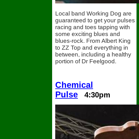
Local band Working Dog are
guaranteed to get your pulses
racing and toes tapping with
some exciting blues and
blues-rock. From Albert King
to ZZ Top and everything in
between, including a healthy
portion of Dr Feelgood.
Chemical
Pulse
4:30pm