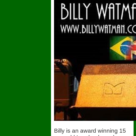
Billy is an award winning 15