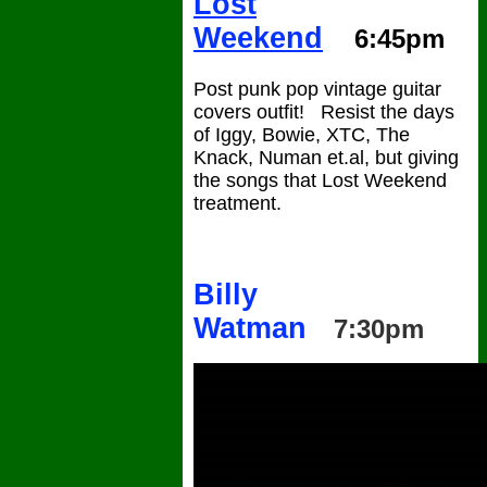
Lost
Weekend
6:45pm
Post punk pop vintage guitar
covers outfit! Resist the days
of Iggy, Bowie, XTC, The
Knack, Numan et.al, but giving
the songs that Lost Weekend
treatment.
Billy
Watman
7:30pm