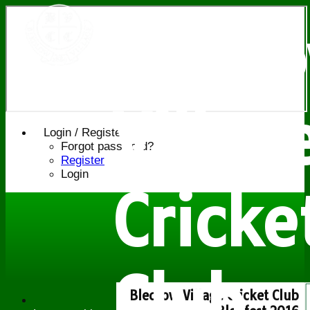
Bledl
Villag
Login / Register
Forgot password?
Register
Login
Cricke
Club
Bledlow Village Cricket Club