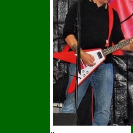
HOME
NEWS
FIXTURES