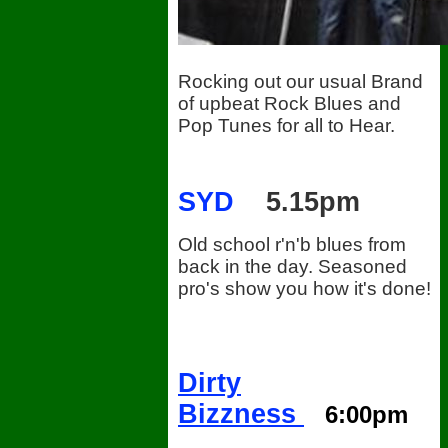
Rocking out our usual Brand
of upbeat Rock Blues and
Pop Tunes for all to Hear.
SYD
5.15pm
Old school r'n'b blues from
back in the day. Seasoned
pro's show you how it's done!
Dirty
Bizzness
6:00pm