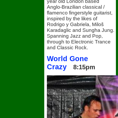
year old London based
Anglo-Brazilian classical /
flamenco fingerstyle guitarist,
inspired by the likes of
Rodrigo y Gabriela, Miloš
Karadaglic and Sungha Jung.
Spanning Jazz and Pop,
through to Electronic Trance
and Classic Rock.
World Gone
Crazy
8:15pm