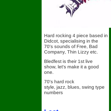
Hard rocking 4 piece based in
Didcot, specialising in the
70's sounds of Free, Bad
Company, Thin Lizzy etc.
Bledfest is their 1st live
show, let's make it a good
one.
70's hard rock
style, jazz, blues, swing type
numbers