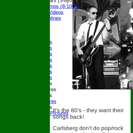
ECB All Stars (5-8yo)
ECB Dynamos (8-10yo)
Coaching Videos
ECB Guidelines
Darts
Events
Bledfest
2025 Bands
2024 Bands
2023 Bands
2022 Bands
2019 Bands
2018 Bands
2017 Bands
2016 Bands
Pictures
2015 Bands
Pictures
2014 Bands
It’s the 80’s - they want their
2014 Pictures
songs back!
2013
The Bugle!
Carlsberg don’t do pop/rock
Honours Board