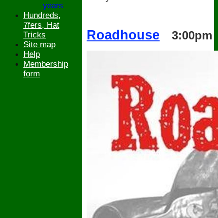
years
Hundreds,
7fers, Hat
Roadhouse
3:00pm
Tricks
Site map
Help
Membership
form