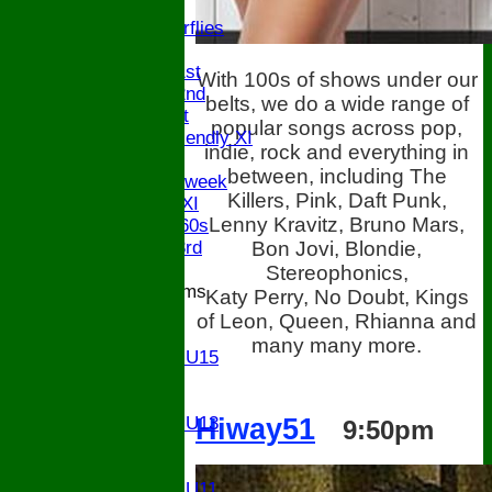
U9
Butterflies
TEAMSHEETS
Saturday 1st
With 100s of shows under our
Saturday 2nd
belts, we do a wide range of
Sunday 1st
popular songs across pop,
Sunday Friendly XI
indie, rock and everything in
Twenty/20
between, including The
Senior Midweek
Killers, Pink, Daft Punk,
Chairman XI
Lenny Kravitz, Bruno Mars,
Bucks ov 60s
Bon Jovi, Blondie,
Saturday 3rd
Stereophonics,
Junior Teams
Katy Perry, No Doubt, Kings
U17
of Leon, Queen, Rhianna and
U15
many many more.
Girls U15
U14
U13
Hiway51
Girls U13
9:50pm
U12
U11
Girls U11