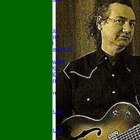
U9
All teams
AVAILABILITY
AVERAGES
Saturday 1st
Saturday 2nd
Sunday 1st
Sunday Friendly XI
Twenty/20
Senior Midweek
Chairman XI
Bucks ov 60s
Saturday 3rd
Junior Teams
U17
U15
Girls U15
U14
U13
Girls U13
U12