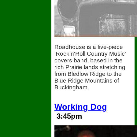
Roadhouse is a five-piece
'Rock'n'Roll Country Music'
covers band, based in the
rich Prairie lands stretching
from Bledlow Ridge to the
Blue Ridge Mountains of
Buckingham.
Working Dog
3:45pm