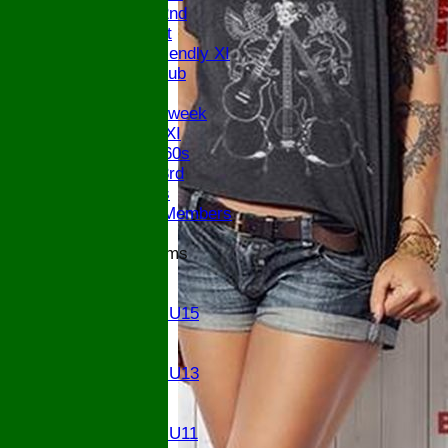
Saturday 2nd
Sunday 1st
Sunday Friendly XI
Century Club
Twenty/20
Senior Midweek
Chairman XI
Bucks ov 60s
Saturday 3rd
Ex Players
Honorary Members
Junior Teams
U17
U15
Girls U15
U14
U13
Girls U13
U12
U11
Girls U11