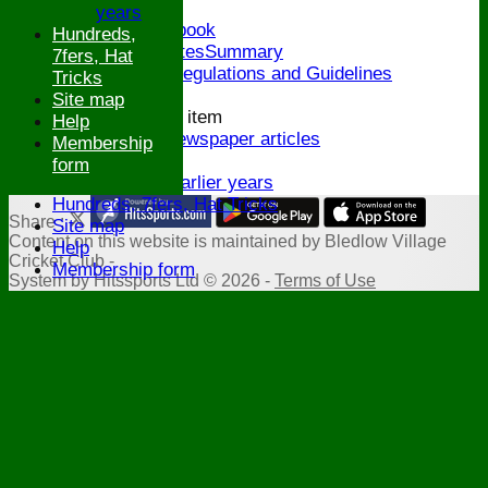
Honours Board
years
Links and Facebook
Hundreds,
CommitteeMinutesSummary
7fers, Hat
ECB Policies, Regulations and Guidelines
Tricks
History
Site map
New menu item
Help
Archive Newspaper articles
Membership
Legions
form
Stats for earlier years
Hundreds, 7fers, Hat Tricks
Share :
Site map
Content
on this website is maintained by
Bledlow Village
Help
Cricket Club -
Membership form
System by Hitssports Ltd © 2026 -
Terms of Use