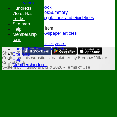
Honours Board
years
Links and Facebook
Hundreds,
CommitteeMinutesSummary
7fers, Hat
ECB Policies, Regulations and Guidelines
Tricks
History
Site map
New menu item
Help
Archive Newspaper articles
Membership
Legions
form
Stats for earlier years
Hundreds, 7fers, Hat Tricks
Share :
Site map
Content
on this website is maintained by
Bledlow Village
Help
Cricket Club -
Membership form
System by Hitssports Ltd © 2026 -
Terms of Use