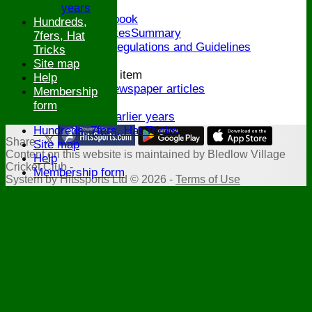
Honours Board
years
Links and Facebook
Hundreds,
CommitteeMinutesSummary
7fers, Hat
ECB Policies, Regulations and Guidelines
Tricks
History
Site map
New menu item
Help
Archive Newspaper articles
Membership
Legions
form
Stats for earlier years
Hundreds, 7fers, Hat Tricks
Share :
Site map
Content
on this website is maintained by
Bledlow Village
Help
Cricket Club -
Membership form
System by Hitssports Ltd © 2026 -
Terms of Use