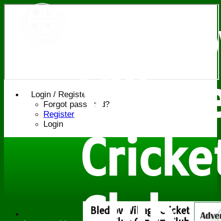
Bledl
Villag
Login / Register
Forgot password?
Register
Login
Cricke
Club
Bledlow Village Cricket