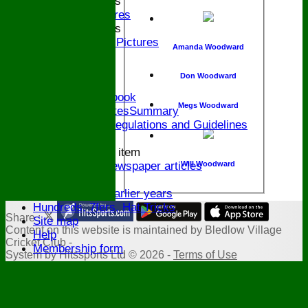
2015 Bands
Pictures
2014 Bands
2014 Pictures
Amanda Woodward
2013
The Bugle!
Don Woodward
Honours Board
Links and Facebook
Megs Woodward
CommitteeMinutesSummary
ECB Policies, Regulations and Guidelines
History
New menu item
Will Woodward
Archive Newspaper articles
Legions
Stats for earlier years
Hundreds, 7fers, Hat Tricks
Share :
Site map
Content
on this website is maintained by
Bledlow Village
Help
Cricket Club -
Membership form
System by Hitssports Ltd © 2026 -
Terms of Use