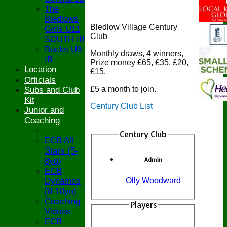
The
Bledlows
Bledlow Village Century
Girls U11
Club
SOUTH IB
Bucks U9
Monthly draws, 4 winners,
IB
Prize money £65, £35, £20,
Location
£15.
Officials
£5 a month to join.
Subs and Club
Kit
Century Club List
Junior and
Coaching
Century Club
ECB All
Stars (5-
8yo)
Admin
ECB
Dynamos
Olly Woodward
(8-10yo)
Coaching
Players
Videos
ECB