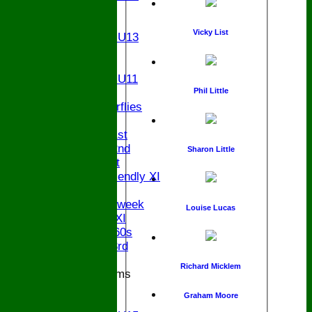
U14
U13
Vicky List
Girls U13
U12
U11
Girls U11
U9
Phil Little
Butterflies
TEAMSHEETS
Saturday 1st
Saturday 2nd
Sharon Little
Sunday 1st
Sunday Friendly XI
Twenty/20
Senior Midweek
Louise Lucas
Chairman XI
Bucks ov 60s
Saturday 3rd
Richard Micklem
Junior Teams
U17
Graham Moore
U15