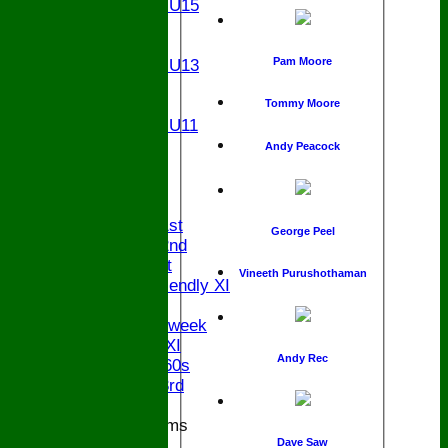
Girls U15
U14
U13
Pam Moore
Girls U13
U12
U11
Tommy Moore
Girls U11
U9
Andy Peacock
All teams
AVAILABILITY
AVERAGES
Saturday 1st
George Peel
Saturday 2nd
Sunday 1st
Vineeth Purushothaman
Sunday Friendly XI
Twenty/20
Senior Midweek
Chairman XI
Andy Rec
Bucks ov 60s
Saturday 3rd
Junior Teams
Dave Saw
U17