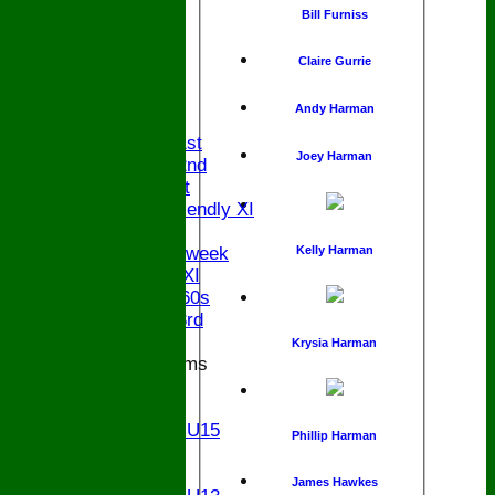
Bill Furniss
Claire Gurrie
HOME
NEWS
Andy Harman
FIXTURES
Saturday 1st
Joey Harman
Saturday 2nd
Sunday 1st
Sunday Friendly XI
Twenty/20
Kelly Harman
Senior Midweek
Chairman XI
Bucks ov 60s
Saturday 3rd
Krysia Harman
Junior Teams
U17
U15
Girls U15
Phillip Harman
U14
U13
James Hawkes