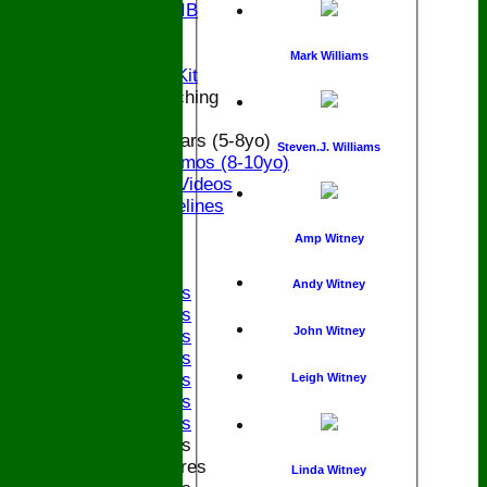
Bucks U9 IB
Location
Officials
Mark Williams
Subs and Club Kit
Junior and Coaching
ECB All Stars (5-8yo)
Steven.J. Williams
ECB Dynamos (8-10yo)
Coaching Videos
ECB Guidelines
Darts
Amp Witney
Events
Bledfest
Andy Witney
2025 Bands
2024 Bands
John Witney
2023 Bands
2022 Bands
2019 Bands
Leigh Witney
2018 Bands
2017 Bands
2016 Bands
Pictures
Linda Witney