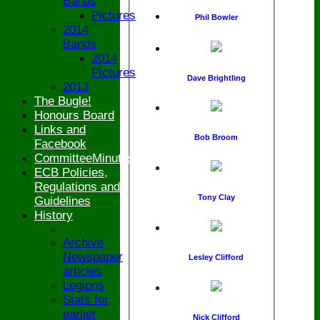
Bands
Pictures
Phil Bowler
2014
Bands
2014
Pictures
Dave Brightling
2013
The Bugle!
Honours Board
Links and
Bob Broom
Facebook
CommitteeMinutesSummary
ECB Policies,
Regulations and
Tony Clay
Guidelines
History
Archive
Newspaper
Lesley Clifford
articles
Legions
Stats for
earlier
Nick Clifford