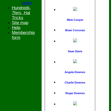
years
Hundreds,
7fers, Hat
Tricks
Mick Cooper
Site map
Help
Brian Corcoran
Membership
form
Sean Davis
Angela Downes
Charlie Downes
Roger Downes