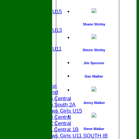
U15
Girls U15
U14
U13
Shane Shirley
Girls U13
U12
U11
Girls U11
Simon Shirley
U9
STATS
Jim Spooner
CONTACT
Dan Walker
League tables
Saturday 1st
Saturday 2nd
Bucks U15 Central
Jenny Walker
Bucks U15 South 2A
The Bledlows Girls U15
Bucks U13 Central
Bucks U12 Central
Bucks U11 Central 1B
Steve Walker
The Bledlows Girls U11 SOUTH IB