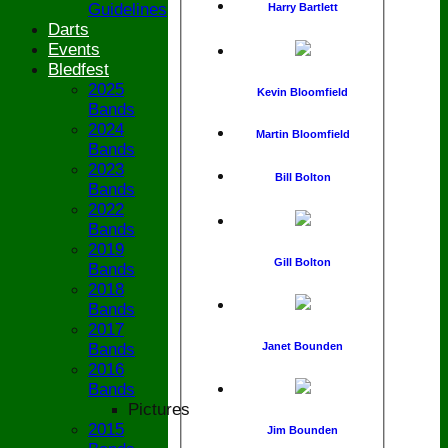
Guidelines
Harry Bartlett
Darts
Events
Bledfest
2025
Kevin Bloomfield
Bands
2024
Martin Bloomfield
Bands
2023
Bill Bolton
Bands
2022
Bands
2019
Gill Bolton
Bands
2018
Bands
2017
Janet Bounden
Bands
2016
Bands
Pictures
2015
Jim Bounden