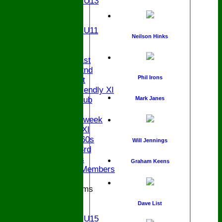
Girls U13
U12
U11
Girls U11
Neilson Hinks
U9
TEAMS
Saturday 1st
Saturday 2nd
Phil Irons
Sunday 1st
Sunday Friendly XI
Century Club
Mark Janes
Twenty/20
Senior Midweek
Chairman XI
Bucks ov 60s
Will Jennings
Saturday 3rd
Ex Players
Graham Keens
Honorary Members
Junior Teams
U17
Dave List
U15
Girls U15