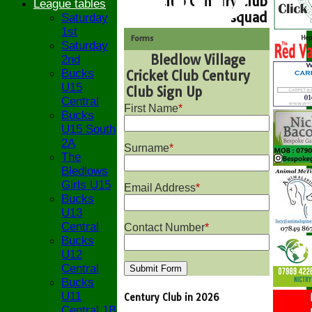
Club Century Club
League tables
squad
Saturday
1st
Forms
Saturday
Bledlow Village
2nd
Bucks
Cricket Club Century
U15
Club Sign Up
Central
First Name
*
Bucks
U15 South
2A
Surname
*
The
Bledlows
Girls U15
Email Address
*
Bucks
U13
Central
Contact Number
*
Bucks
U12
Central
Bucks
U11
Century Club in 2026
Central 1B