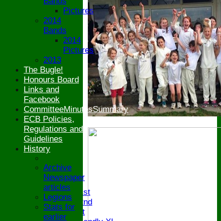
Bands
Pictures
2014
Bands
2014
Pictures
2013
The Bugle!
Honours Board
Links and
Facebook
CommitteeMinutesSummary
ECB Policies,
Regulations and
Guidelines
History
HOME
Archive
NEWS
Newspaper
FIXTURES
articles
Saturday 1st
Legions
Saturday 2nd
Stats for
Sunday 1st
earlier