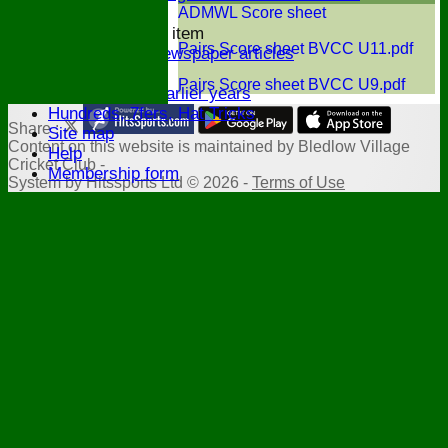
History
ADMWL Score sheet
New menu item
Pairs Score sheet BVCC U11.pdf
Archive Newspaper articles
Legions
Pairs Score sheet BVCC U9.pdf
Stats for earlier years
Hundreds, 7fers, Hat Tricks
Share :
Site map
Content
on this website is maintained by
Bledlow Village
Help
Cricket Club -
Membership form
System by Hitssports Ltd © 2026 -
Terms of Use