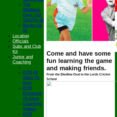
The
Bledlows
Girls U11
SOUTH IB
Bucks U9
IB
Location
Officials
Subs and Club
Kit
Come and have some
Junior and
fun learning the game
Coaching
and making friends.
ECB All
From the Bledlow Oval to the Lords Cricket
Stars (5-
School
8yo)
ECB
Dynamos
(8-10yo)
Coaching
Videos
ECB