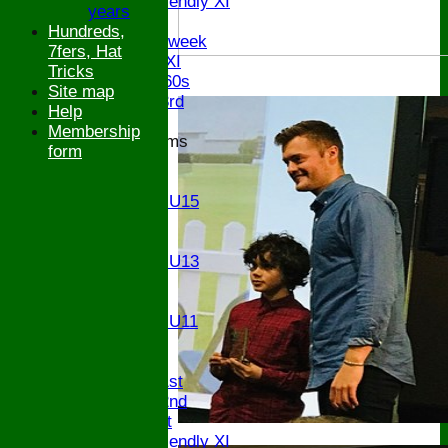
Sunday Friendly XI
years
Twenty/20
Hundreds,
Senior Midweek
7fers, Hat
Chairman XI
Tricks
Bucks ov 60s
Site map
Saturday 3rd
Help
Membership
Junior Teams
form
U17
U15
Girls U15
U14
U13
Girls U13
U12
U11
Girls U11
U9
TEAMS
Saturday 1st
Saturday 2nd
Sunday 1st
Sunday Friendly XI