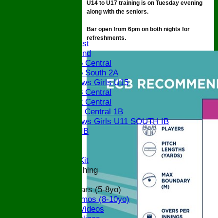
U14 to U17 training is on Tuesday evening
STATS
along with the seniors.
CONTACT
Bar open from 6pm on both nights for
League tables
refreshments.
Saturday 1st
Saturday 2nd
Bucks U15 Central
Bucks U15 South 2A
The Bledlows Girls U15
Bucks U13 Central
Bucks U12 Central
Bucks U11 Central 1B
The Bledlows Girls U11 SOUTH IB
Bucks U9 IB
Location
Officials
Subs and Club Kit
Junior and Coaching
ECB All Stars (5-8yo)
ECB Dynamos (8-10yo)
Coaching Videos