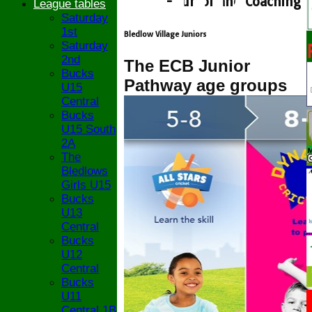
- Junior and Coaching
League tables
Saturday
1st
Bledlow Village Juniors
Saturday
2nd
The ECB Junior
Bucks
Pathway age groups
U15
Central
Bucks
U15 South
2A
The
Bledlows
Girls U15
Bucks
U13
Central
Bucks
U12
Central
Bucks
U11
Central 1B