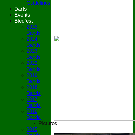
Guidelines
Darts
Events
Bledfest
2025
Bands
2024
Bands
2023
Bands
2022
Bands
2019
Bands
2018
Bands
2017
Bands
2016
Bands
Pictures
2015