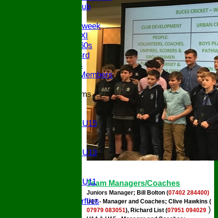
Century Club
Twenty/20
Senior Midweek
Chairman XI
Bucks ov 60s
Saturday 3rd
Ex Players
Honorary Members
Junior Teams
U17
U15
Girls U15
U14
U13
Girls U13
U12
U11
Girls U11
Team Managers/Coaches
U9
Juniors Manager;
Bill Bolton
(
07402 284400)
Butterflies
U17 - Manager and Coaches; Clive Hawkins (
)
TEAMSHEETS
07979 083051
), Richard List (
07951 094029