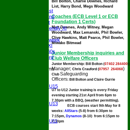
Bill Bolton,
Charlie Downes, Richard
AVERAGES
List, Harry Bond, Megs Woodward
Saturday 1st
Coaches (ECB Level 1 or ECB
Saturday 2nd
Foundation 1 Certs)
Sunday 1st
Matt Downes,
Andy Witney,
Megan
Sunday Friendly XI
Woodward, Max Lemanski, Phil Bowler,
Twenty/20
Clive Hawkins, Matt Pearce, Phil Bowler,
Senior Midweek
Miwako Bitmead
Chairman XI
Bucks ov 60s
Junior Membership
inquiries
and
Saturday 3rd
Club Welfare Officers
Junior Membership: 
Bill Bolton (
07402 284400
)
;
Manager;
)
Junior Teams
Chris Crauford (
07957 264068
Safeguarding
U17
Club 
Officers
: B
ill Bolton and Claire Gurrie
U15
Girls U15
U7 to U12 Junior training is every Friday
U14
evening starting 21st April from 6pm to
U13
7.30pm with a BBQ, (weather permitting).
Girls U13
ECB courses start 9th May for 8
U12
weeks:
AllStars
(5-8) from 6:30pm to
U11
7:15pm,
Dynamos
(8-10) from 6:15pm to
Girls U11
7:30pm
U9