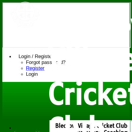
Bledl
Villag
Login / Register
Forgot password?
Register
Login
Cricke
Club
Bledlow Village Cricket Club