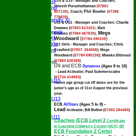
U14 & U15 - Manager and Coaches;
Saturday 1st
Vineeth
Purushothaman
(07881
Saturday 2nd
,
Phil Bowler
807139)
Coach;
(07398
Sunday 1st
778835)
Sunday Friendly XI
U11 & U12 -
Manager and Coaches;
Charlie
Twenty/20
Downes (
07903 623163
),
Matt
Senior Midweek
,
Megs
Downes
(
07984 467830
)
Chairman XI
Woodward
(
)
07784 690159
Bucks ov 60s
U11 Girls - Manager and Coaches;
Chris
Saturday 3rd
Crauford (
07957 264068
);
Megs
Woodward
(
07784 690159
); Miwako Bitmead
(
07884 026369
)
Junior Teams
U9 and ECB
Dynamos
(Ages
8 to 10)
U17
-
Lead Activator
;
Paul Summerscales
U15
(
07734 434993
)
Girls U15
Above age group cut off dates are for the
U14
junior's age as of 31st August the previous
U13
year.
Girls U13
-
ECB
AllStars
(Ages 5 to 8)
U12
Lead
Activator; Bill Bolton
(
07402 284400
)
U11
Girls U11
Coaches (ECB Level 2
Certificate
U9
or
in Coaching Children's Cricket (QCF),
All teams
ECB Foundation 2 Certs)
AVAILABILITY