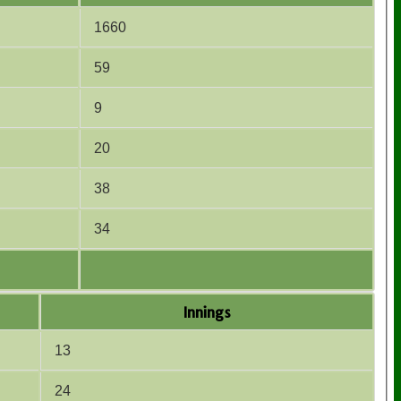
1660
59
9
20
38
34
Innings
13
24