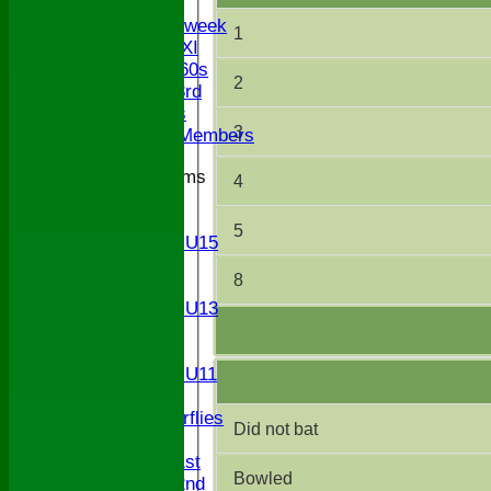
Twenty/20
Senior Midweek
1
Chairman XI
Bucks ov 60s
2
Saturday 3rd
Ex Players
3
Honorary Members
Junior Teams
4
U17
U15
5
Girls U15
U14
8
U13
Girls U13
U12
U11
Girls U11
U9
Butterflies
Did not bat
TEAMSHEETS
Saturday 1st
Bowled
Saturday 2nd