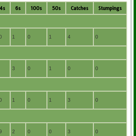
4s
6s
100s
50s
C
atches
S
tumpings
0
1
0
1
4
0
3
0
1
0
0
0
1
0
1
3
0
9
2
0
0
3
0