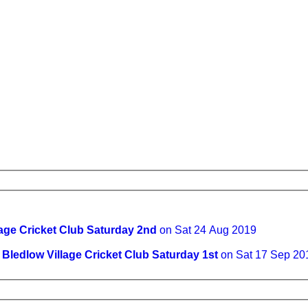
lage Cricket Club Saturday 2nd
on Sat 24 Aug 2019
v
Bledlow Village Cricket Club Saturday 1st
on Sat 17 Sep 20