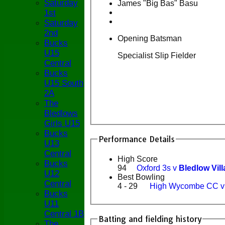
Saturday
James "Big Bas" Basu
1st
Saturday
2nd
Opening Batsman
Bucks
U15
Specialist Slip Fielder
Central
Bucks
U15 South
2A
The
Bledlows
Girls U15
Bucks
Performance Details
U13
Central
High Score
Bucks
94
Oxford 3s v
Bledlow Vil
U12
Best Bowling
Central
4 - 29
High Wycombe CC 
Bucks
U11
Central 1B
Batting and fielding history
The