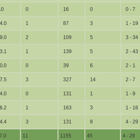
.0
0
16
0
0 - 7
4.0
1
87
3
1 - 19
9.0
2
109
5
3 - 34
3.1
1
139
5
2 - 43
0.0
0
39
6
2 - 1
7.5
3
327
14
2 - 7
4.0
0
131
1
1 - 9
6.2
1
163
3
1 - 16
4.4
3
131
8
4 - 29
7.0
11
1155
45
4 - 29