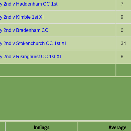
ay 2nd v Haddenham CC 1st
7
y 2nd v Kimble 1st XI
9
ay 2nd v Bradenham CC
0
y 2nd v Stokenchurch CC 1st XI
34
y 2nd v Risinghurst CC 1st XI
8
Innings
Average