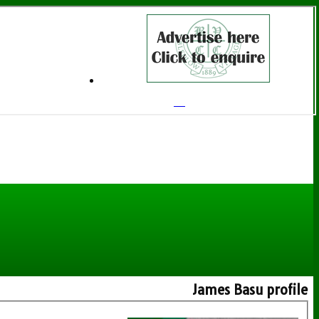
James Basu profile