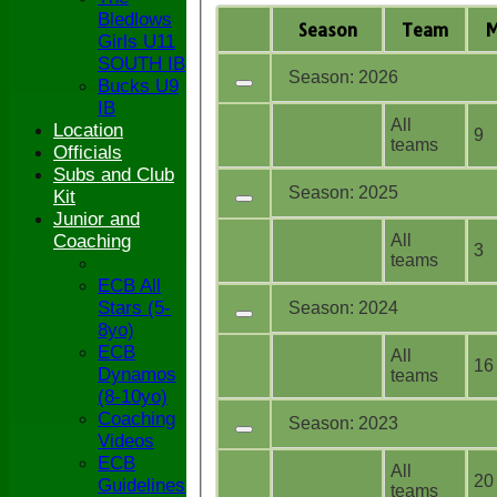
Bledlows
Season
Team
Girls U11
SOUTH IB
Season: 2026
Bucks U9
IB
All
Location
9
teams
Officials
Subs and Club
Season: 2025
Kit
Junior and
All
Coaching
3
teams
ECB All
Stars (5-
Season: 2024
8yo)
ECB
All
16
Dynamos
teams
(8-10yo)
Coaching
Season: 2023
Videos
ECB
All
20
Guidelines
teams