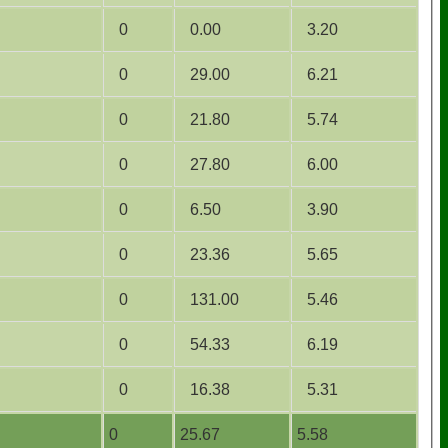
0
0.00
3.20
0
29.00
6.21
0
21.80
5.74
0
27.80
6.00
0
6.50
3.90
0
23.36
5.65
0
131.00
5.46
0
54.33
6.19
0
16.38
5.31
0
25.67
5.58