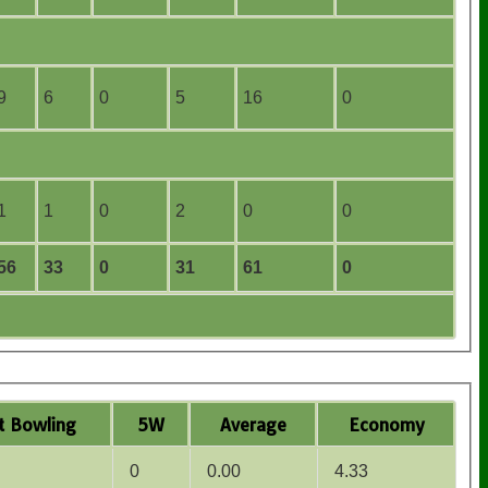
9
6
0
5
16
0
1
1
0
2
0
0
56
33
0
31
61
0
t
B
owling
5W
Average
Economy
0
0.00
4.33