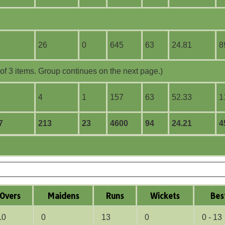
26
0
645
63
24.81
8
f 3 items. Group continues on the next page.)
4
1
157
63
52.33
1
7
213
23
4600
94
24.21
4
O
vers
M
aidens
R
uns
W
ickets
B
es
.0
0
13
0
0 - 13