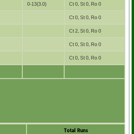
0-13(3.0)
Ct 0, St 0, Ro 0
Ct 0, St 0, Ro 0
Ct 2, St 0, Ro 0
Ct 0, St 0, Ro 0
Ct 0, St 0, Ro 0
Total Runs