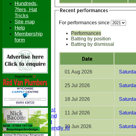
Hundreds,
7fers, Hat
Recent performances
Tricks
Site map
For performances since
Help
Performances
Membership
Batting by position
form
Batting by dismissal
Date
01 Aug 2026
Saturda
25 Jul 2026
Saturda
HOME
NEWS
18 Jul 2026
Saturday
FIXTURES
Saturday 1st
11 Jul 2026
Saturda
Saturday 2nd
Sunday 1st
20 Jun 2026
Saturda
Sunday Friendly XI
Twenty/20