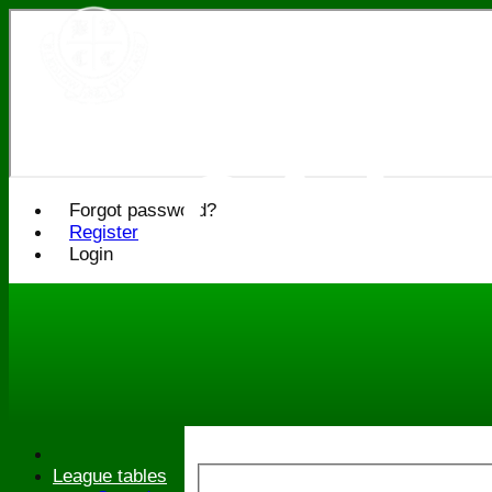
Bledlo
Cricke
Forgot password?
Register
Login
League tables