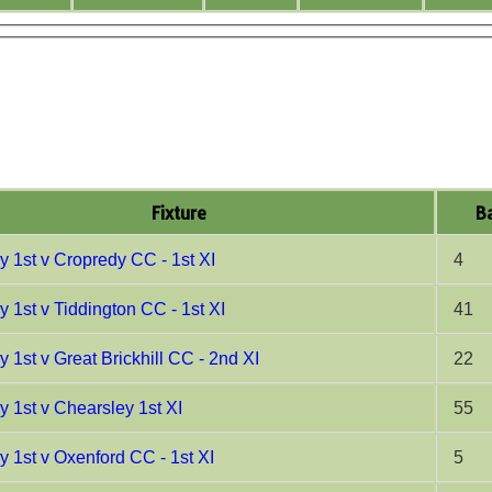
Fixture
Ba
y 1st v Cropredy CC - 1st XI
4
y 1st v Tiddington CC - 1st XI
41
 1st v Great Brickhill CC - 2nd XI
22
y 1st v Chearsley 1st XI
55
y 1st v Oxenford CC - 1st XI
5