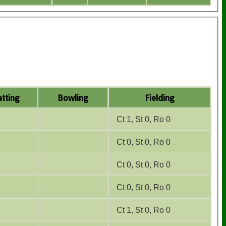
tting
Bowling
Fielding
Ct 1, St 0, Ro 0
Ct 0, St 0, Ro 0
Ct 0, St 0, Ro 0
Ct 0, St 0, Ro 0
Ct 1, St 0, Ro 0