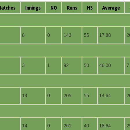
M
atches
I
nnings
NO
R
uns
HS
A
verage
8
0
143
55
17.88
2
3
1
92
50
46.00
7
14
0
205
55
14.64
2
14
0
261
40
18.64
2