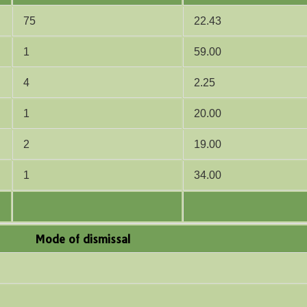
75
22.43
1
59.00
4
2.25
1
20.00
2
19.00
1
34.00
Mode of dismissal