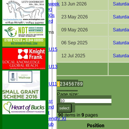
Senior Midweek
13 Jun 2026
Saturd
Chairman XI
Bucks ov 60s
23 May 2026
Saturda
Saturday 3rd
09 May 2026
Saturd
Junior Teams
U17
06 Sep 2025
Saturda
U15
Girls U15
U14
12 Jul 2025
Saturda
U13
Girls U13
U12
U11
Girls U11
1
2
3
4
5
6
7
8
9
U9
Page size:
TEAMS
Saturday 1st
Saturday 2nd
select
Sunday 1st
90
items in
9
pages
Sunday Friendly XI
Century Club
Position