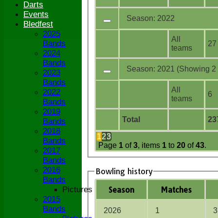
Darts
Events
Season: 2022
Bledfest
2025
All
Bands
27
teams
2024
Bands
Season: 2021 (Showing 2 o
2023
Bands
All
2022
6
teams
Bands
2019
Total
23
Bands
2018
1
2
3
Bands
Page
1
of
3
, items
1
to
20
of
43
.
2017
Bands
2016
Bowling history
Bands
Pictures
Season
M
atches
2015
Bands
2026
1
3