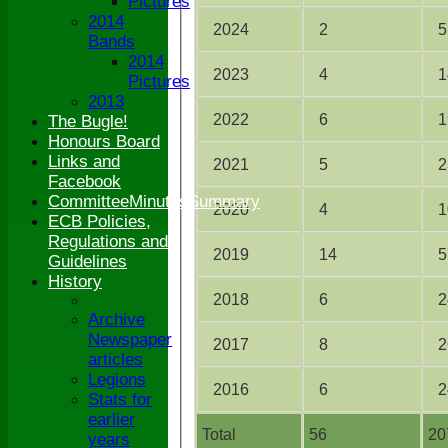
Pictures
2014
2024
2
5
Bands
2014
2023
4
1
Pictures
2013
2022
6
1
The Bugle!
Honours Board
Links and
2021
5
2
Facebook
CommitteeMinutesSummary
2020
4
1
ECB Policies,
Regulations and
2019
14
5
Guidelines
History
2018
6
2
Archive
Newspaper
2017
8
2
articles
Legions
2016
6
2
Stats for
earlier
Total
56
20
years