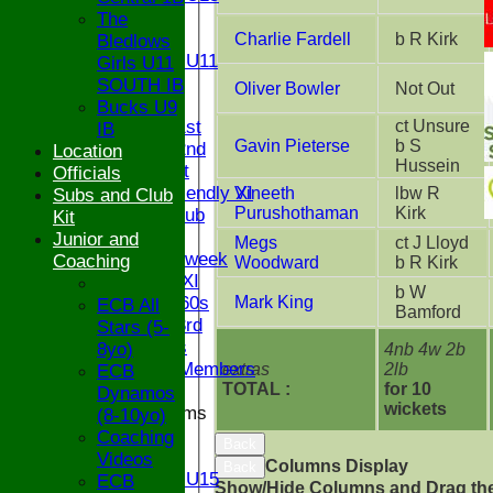
U12
The
U11
Charlie Fardell
b R Kirk
Bledlows
Girls U11
Girls U11
U9
SOUTH IB
Oliver Bowler
Not Out
TEAMS
Bucks U9
Saturday 1st
ct Unsure
IB
Gavin Pieterse
b S
Saturday 2nd
Location
Hussein
Sunday 1st
Officials
Sunday Friendly XI
Vineeth
lbw R
Subs and Club
Purushothaman
Kirk
Century Club
Kit
Twenty/20
Junior and
Megs
ct J Lloyd
Senior Midweek
Coaching
Woodward
b R Kirk
Chairman XI
b W
Bucks ov 60s
Mark King
ECB All
Bamford
Saturday 3rd
Stars (5-
Ex Players
8yo)
4nb 4w 2b
Honorary Members
extras
2lb
ECB
TOTAL :
for 10
Dynamos
wickets
Junior Teams
(8-10yo)
U17
Coaching
Back
U15
Videos
Columns Display
Back
Girls U15
ECB
Show/Hide Columns and Drag the