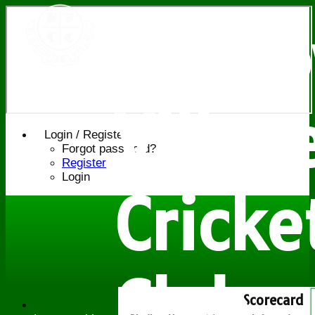
Bledl
Villag
Login / Register
Forgot password?
Register
Login
Cricke
Club
Scorecard