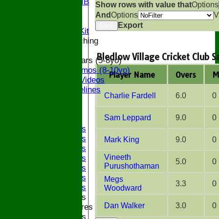
Bucks U9 IB
Show rows with value that
Options
Location
And
Options
V
Officials
Export
Back
Subs and Club Kit
Junior and Coaching
Bledlow Village Cricket Club 
ECB All Stars (5-8yo)
ECB Dynamos (8-10yo)
Player Name
Overs
M
Coaching Videos
ECB Guidelines
Charlie Fardell
6.0
0
Darts
Events
Sam Leppard
9.0
0
Bledfest
2025 Bands
2024 Bands
Mark King
9.0
0
2023 Bands
Vineeth
2022 Bands
5.0
0
Purushothaman
2019 Bands
2018 Bands
Megs
3.3
0
2017 Bands
Woodward
2016 Bands
Dan Walker
3.0
0
Pictures
2015 Bands