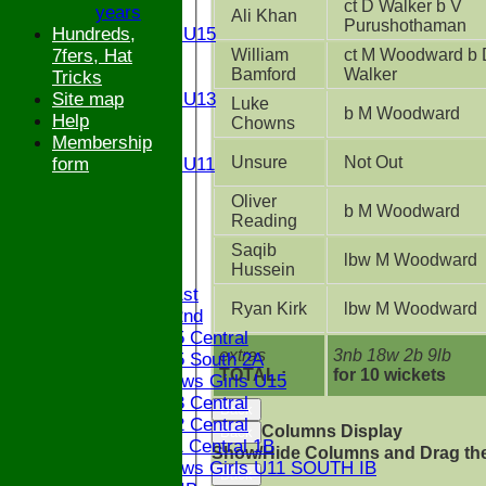
ct D Walker b V
years
U15
Ali Khan
Purushothaman
Hundreds,
Girls U15
William
ct M Woodward b 
7fers, Hat
U14
Bamford
Walker
Tricks
U13
Site map
Girls U13
Luke
b M Woodward
Help
U12
Chowns
Membership
U11
Unsure
Not Out
form
Girls U11
U9
Oliver
STATS
b M Woodward
Reading
CONTACT
Saqib
lbw M Woodward
Hussein
League tables
Saturday 1st
Ryan Kirk
lbw M Woodward
Saturday 2nd
Bucks U15 Central
extras
3nb 18w 2b 9lb
Bucks U15 South 2A
TOTAL :
for 10 wickets
The Bledlows Girls U15
Bucks U13 Central
Back
Bucks U12 Central
Columns Display
Back
Bucks U11 Central 1B
Show/Hide Columns and Drag the
The Bledlows Girls U11 SOUTH IB
Back