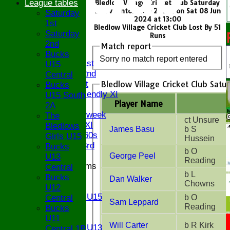
League tables
Bledlow Village Cricket Club Saturday
2nd v Dinton CC - 2nd XI on Sat 08 Jun
Saturday
2024 at 13:00
1st
Bledlow Village Cricket Club Lost By 51
HOME
Saturday
Runs
NEWS
2nd
Match report
FIXTURES
Bucks
Sorry no match report entered
Saturday 1st
U15
Saturday 2nd
Central
Bledlow Village Cricket Club Satu
Sunday 1st
Bucks
Sunday Friendly XI
U15 South
Player Name
Twenty/20
2A
Senior Midweek
The
ct Unsure
Chairman XI
Bledlows
James Basu
b S
Bucks ov 60s
Girls U15
Hussein
Saturday 3rd
Bucks
b O
George Peel
U13
Reading
Junior Teams
Central
b L
U17
Bucks
Dan Walker
Chowns
U15
U12
Girls U15
Central
b O
Sam Leppard
U14
Reading
Bucks
U13
U11
Will Carter
b R Kirk
Girls U13
Central 1B