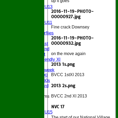
up it goes
U13
Girls U13
2016-11-19-PHOTO-
U12
00000927.jpg
U11
Girls U11
Fine crack Downsey
U9
Butterflies
2016-11-19-PHOTO-
TEAMSHEETS
00000932.jpg
Saturday 1st
Saturday 2nd
on the move again
Sunday 1st
Sunday Friendly XI
2013 1s.png
Twenty/20
Senior Midweek
BVCC 1stXI 2013
Chairman XI
Bucks ov 60s
2013 2s.png
Saturday 3rd
Junior Teams
BVCC 2nd XI 2013
U17
NVC 17
U15
Girls U15
U14
The start of our National Village