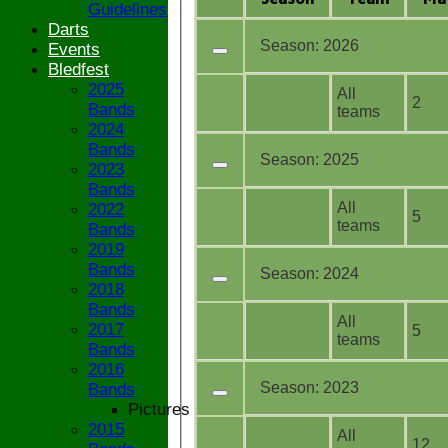
Guidelines
Darts
Season:
2026
Events
Bledfest
2025
All
2
Bands
teams
2024
Bands
Season:
2025
2023
Bands
All
2022
5
teams
Bands
2019
Bands
Season:
2024
2018
Bands
All
2017
5
teams
Bands
2016
Season:
2023
Bands
Pictures
2015
All
12