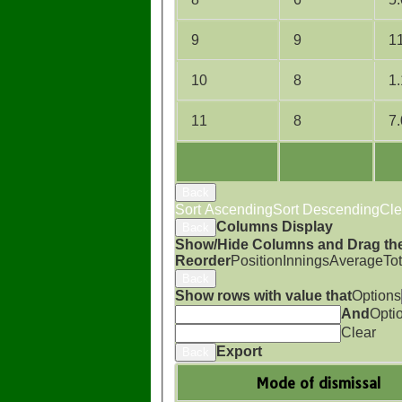
9
9
1
10
8
1
11
8
7
Back
Sort Ascending
Sort Descending
Cle
Columns Display
Back
Show/Hide Columns and Drag the
Reorder
Position
Innings
Average
To
Back
Show rows with value that
Options
And
Opti
Clear
Export
Back
Mode of dismissal