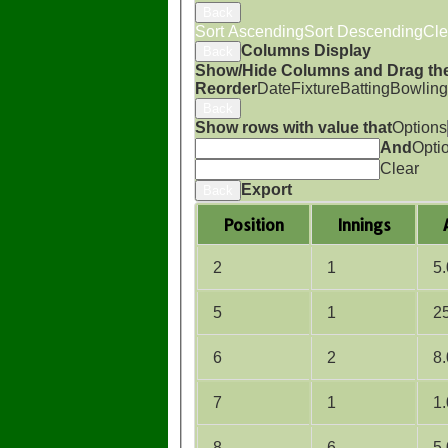
Back
Sort Ascending
Sort Descending
Cle
Columns Display
Back
Show/Hide Columns and Drag the
Reorder
Date
Fixture
Batting
Bowling
Back
Show rows with value that
Options
And
Opti
Clear
Export
Back
Position
Innings
2
1
5
5
1
2
6
2
8
7
1
1
8
6
5