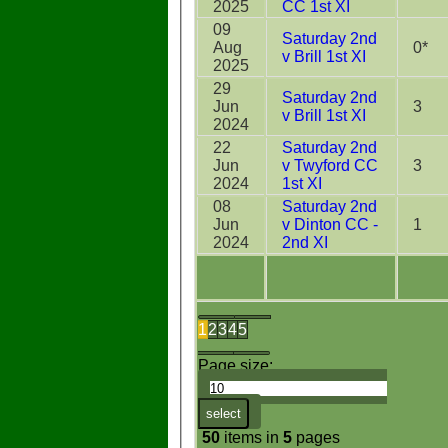
2025
CC 1st XI
09
Saturday 2nd
Aug
0*
v Brill 1st XI
2025
29
Saturday 2nd
Jun
3
v Brill 1st XI
2024
22
Saturday 2nd
Jun
v Twyford CC
3
2024
1st XI
08
Saturday 2nd
Jun
v Dinton CC -
1
2024
2nd XI
1
2
3
4
5
Page size:
select
50
items in
5
pages