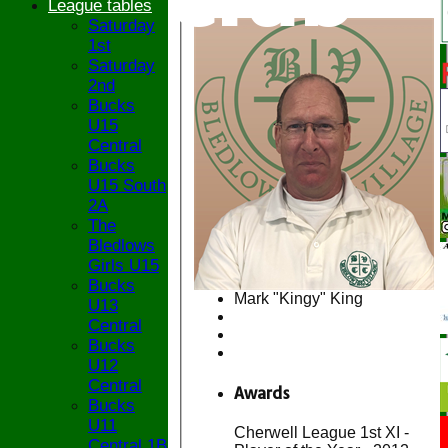
League tables
Saturday
1st
Saturday
2nd
Bucks
U15
Central
Bucks
U15 South
2A
The
Bledlows
Girls U15
Bucks
Mark "Kingy" King
U13
Central
Bucks
U12
Central
Awards
Bucks
U11
Cherwell League 1st XI -
Central 1B