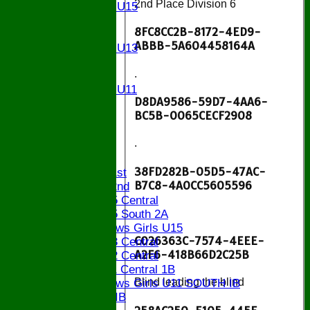
2nd Place Division 6
Girls U15
U14
8FC8CC2B-8172-4ED9-
U13
ABBB-5A604458164A
Girls U13
U12
.
U11
Girls U11
D8DA9586-59D7-4AA6-
U9
BC5B-0065CECF2908
STATS
CONTACT
.
League tables
38FD282B-05D5-47AC-
Saturday 1st
B7C8-4A0CC5605596
Saturday 2nd
Bucks U15 Central
.
Bucks U15 South 2A
The Bledlows Girls U15
C026363C-7574-4EEE-
Bucks U13 Central
A2F6-418B66D2C25B
Bucks U12 Central
Bucks U11 Central 1B
Blind leading the blind
The Bledlows Girls U11 SOUTH IB
Bucks U9 IB