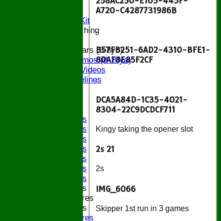
258AC250-E105-445F-
Location
A720-C4287731986B
Officials
Subs and Club Kit
.
Junior and Coaching
B57FB251-6AD2-4310-BFE1-
ECB All Stars (5-8yo)
8DAF8E85F2CF
ECB Dynamos (8-10yo)
Coaching Videos
ECB Guidelines
.
Darts
DCA5A84D-1C35-4021-
Events
8304-22C9DCDCF711
Bledfest
2025 Bands
2024 Bands
Kingy taking the opener slot
2023 Bands
2022 Bands
2s 21
2019 Bands
2018 Bands
2s
2017 Bands
2016 Bands
IMG_6066
Pictures
2015 Bands
Skipper 1st run in 3 games
Pictures