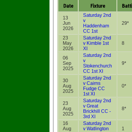
Date
Fixture
Batt
Saturday 2nd
13
v
Jun
29*
Haddenham
2026
CC 1st
23
Saturday 2nd
May
v Kimble 1st
8
2026
XI
Saturday 2nd
06
v
Sep
9*
Stokenchurch
2025
CC 1st XI
Saturday 2nd
30
v Cairns
Aug
0*
Fudge CC
2025
1st XI
Saturday 2nd
23
v Great
Aug
8*
Brickhill CC -
2025
3rd XI
16
Saturday 2nd
Aug
v Watlington
1