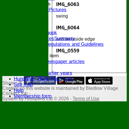
2014 Bands
IMG_6063
2014 Pictures
2013
swing
The Bugle!
Honours Board
IMG_6064
Links and Facebook
CommitteeMinutesSummary
and an inside edge
ECB Policies, Regulations and Guidelines
History
IMG_0559
New menu item
Archive Newspaper articles
.
Legions
Stats for earlier years
Hundreds, 7fers, Hat Tricks
Share :
Site map
Content
on this website is maintained by
Bledlow Village
Help
Cricket Club -
Membership form
System by Hitssports Ltd © 2026 -
Terms of Use