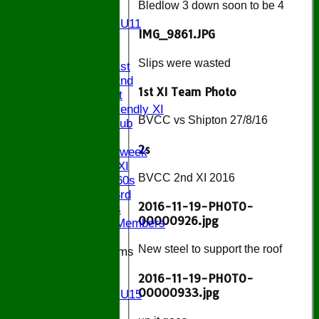
Bledlow 3 down soon to be 4
U11
Girls U11
IMG_9861.JPG
U9
TEAMS
Slips were wasted
Saturday 1st
Saturday 2nd
1st XI Team Photo
Sunday 1st
Sunday Friendly XI
BVCC vs Shipton 27/8/16
Century Club
Twenty/20
2s
Senior Midweek
Chairman XI
BVCC 2nd XI 2016
Bucks ov 60s
Saturday 3rd
2016-11-19-PHOTO-
Ex Players
00000926.jpg
Honorary Members
New steel to support the roof
Junior Teams
U17
2016-11-19-PHOTO-
U15
00000933.jpg
Girls U15
U14