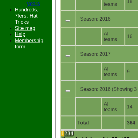
18
years
teams
Hundreds,
7fers, Hat
Season:
2018
Tricks
Site map
All
Help
16
teams
Membership
form
Season:
2017
All
9
teams
Season:
2016 (Showing 3 o
All
14
teams
Total
364
1
2
3
4