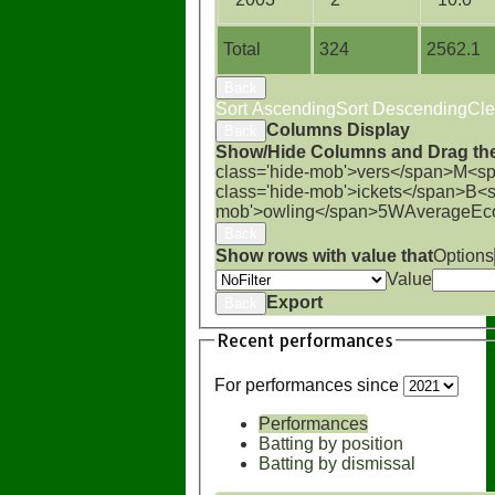
Total
324
2562.1
Back
Sort Ascending
Sort Descending
Cle
Columns Display
Back
Show/Hide Columns and Drag the
class='hide-mob'>vers</span>
M<sp
class='hide-mob'>ickets</span>
B<s
mob'>owling</span>
5W
Average
Ec
Back
Show rows with value that
Options
Value
Export
Back
Recent performances
For performances since
Performances
Batting by position
Batting by dismissal