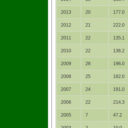
2013
20
177.0
2012
21
222.0
2011
22
135.1
2010
22
136.2
2009
28
196.0
2008
25
182.0
2007
24
191.0
2006
22
214.3
2005
7
47.2
2003
2
10.0