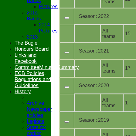
Bands
teams
Pictures
2014
Season:
2022
Bands
2014
Pictures
All
15
teams
2013
The Bugle!
Honours Board
Season:
2021
Links and
Facebook
All
CommitteeMinutesSummary
17
teams
ECB Policies,
Regulations and
Guidelines
Season:
2020
History
All
Archive
1
teams
Newspaper
articles
Season:
2019
Legions
Stats for
earlier
All