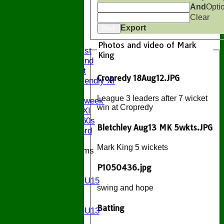
And
Opti
Clear
HOME
Export
Back
NEWS
FIXTURES
Photos and video of Mark
Saturday 1st
King
Saturday 2nd
Sunday 1st
Cropredy 18Aug12.JPG
Sunday Friendly XI
Twenty/20
League 3 leaders after 7 wicket
Senior Midweek
win at Cropredy
Chairman XI
Bucks ov 60s
Bletchley Aug13 MK 5wkts.JPG
Saturday 3rd
Mark King 5 wickets
Junior Teams
U17
P1050436.jpg
U15
Girls U15
swing and hope
U14
U13
Batting
Girls U13
U12