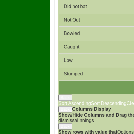
Did not bat
Not Out
Bowled
Caught
Lbw
Stumped
Back
Sort Ascending
Sort Descending
Cle
Columns Display
Back
Show/Hide Columns and Drag the
dismissal
Innings
Back
Show rows with value that
Options