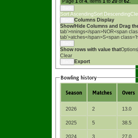
Page
1
of
4
, items
1
to
20
of
62
.
Back
Sort Ascending
Sort Descending
Cle
Columns Display
Back
Show/Hide Columns and Drag the
tab'>nnings</span>
NO
R<span clas
tab'>atches</span>
S<span class='
Back
Show rows with value that
Options
Clear
Export
Back
Bowling history
Season
M
atches
O
vers
2026
2
13.0
2025
5
38.5
2024
3
27.0