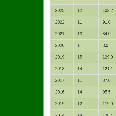
2023
12
102.2
2022
11
91.0
2021
13
84.0
2020
1
8.0
2019
15
129.0
2018
14
121.1
2017
11
87.0
2016
14
95.5
2015
12
115.0
2014
18
138.4