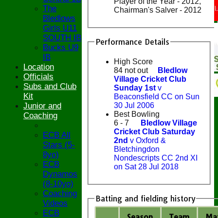
Player of the Year - 2012,
The
Chairman's Salver - 2012
Bledlows
Girls U11
SOUTH IB
Performance Details
Bucks U9
IB
High Score
Location
84 not out
Bledlow
Officials
Village Cricket Club
Subs and Club
Sunday 1st
v
Kit
Beaconsfield CC on Sun
30 Jul 2006
Junior and
Best Bowling
Coaching
6 - 7
Bledlow Village
Cricket Club Saturday
ECB All
2nd
v Oxford &
Stars (5-
Bletchingdon
8yo)
Nondescripts CC 2nd XI
ECB
on Sat 28 Jul 2018
Dynamos
(8-10yo)
Coaching
Batting and fielding history
Videos
ECB
Season
Team
M
a