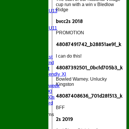
cup run with a win v Bledlow
U13
Ridge
Girls U13
U12
bvcc2s 2018
U11
Girls U11
PROMOTION
U9
All teams
48087491742_b28851ae9f_k
AVAILABILITY
AVERAGES
I can do this!
Saturday 1st
Saturday 2nd
48087392501_0bcfd705b3_k
Sunday 1st
Sunday Friendly XI
Bowled Warney. Unlucky
Twenty/20
Kingston
Senior Midweek
Chairman XI
48087408636_701d28f513_k
Bucks ov 60s
Saturday 3rd
BFF
Junior Teams
2s 2019
U17
U15