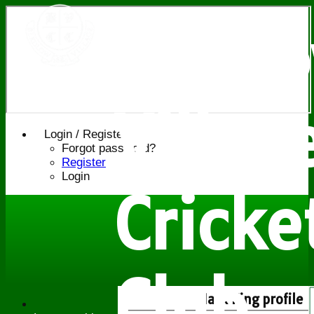
Bledl
Villag
Login / Register
Forgot password?
Register
Login
Cricke
Club
Mark King profile