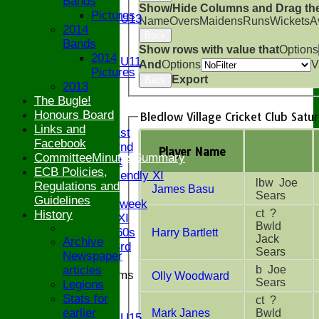
Bands
U13
Show/Hide Columns and Drag the
Pictures
Girls U13
Name
Overs
Maidens
Runs
Wickets
A
2014
U12
Back
Bands
U11
Show rows with value that
Options
2014
Girls U11
And
Options
V
Pictures
U9
Export
Back
2013
All teams
The Bugle!
AVAILABILITY
Honours Board
Bledlow Village Cricket Club Satu
AVERAGES
Links and
Saturday 1st
Facebook
Saturday 2nd
Player Name
CommitteeMinutesSummary
Sunday 1st
ECB Policies,
Sunday Friendly XI
lbw Joe
Regulations and
James Basu
Twenty/20
Sears
Guidelines
Senior Midweek
ct ?
History
Chairman XI
Bwld
Bucks ov 60s
Harry Bartlett
Jack
Archive
Saturday 3rd
Sears
Newspaper
b Joe
articles
Junior Teams
Olly Woodward
Sears
Legions
U17
Stats for
ct ?
U15
earlier
Mark Janes
Bwld
Girls U15