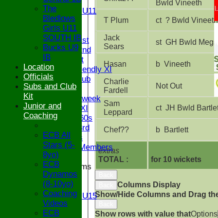
U11
Bwld Vineeth
The
Girls U11
Bledlows
U9
T Plum
ct ? Bwld Vineeth
Girls U11
TEAMS
SOUTH IB
Jack
Saturday 1st
st GH Bwld Megs
Sears
Bucks U9
Saturday 2nd
IB
Sunday 1st
Hasan
b Vineeth
Location
Sunday Friendly XI
Officials
Century Club
Charlie
Subs and Club
Not Out
Twenty/20
Fardell
Kit
Senior Midweek
Sam
Junior and
Chairman XI
ct JH Bwld Bartlet
Leppard
Coaching
Bucks ov 60s
Saturday 3rd
Chef??
b Bartlett
ECB All
Ex Players
Stars (5-
Honorary Members
extras
8yo)
TOTAL :
for 10 wickets
ECB
Junior Teams
Dynamos
Back
U17
(8-10yo)
Columns Display
U15
Back
Coaching
Show/Hide Columns and Drag the
Girls U15
Videos
Back
U14
ECB
Show rows with value that
Options
U13