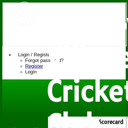
Bledl
Villag
Login / Register
Forgot password?
Register
Login
Cricke
Club
Scorecard