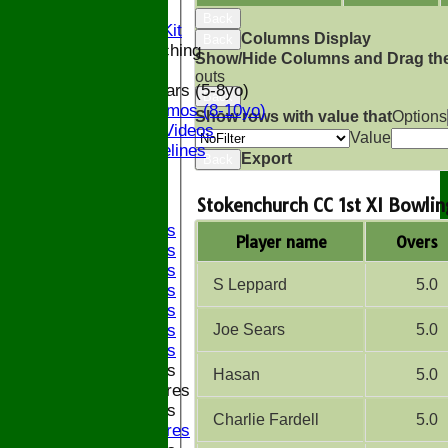
Officials
Back
Subs and Club Kit
Columns Display
Back
Junior and Coaching
Show/Hide Columns and Drag the
outs
ECB All Stars (5-8yo)
Back
ECB Dynamos (8-10yo)
Show rows with value that
Options
Coaching Videos
Value
ECB Guidelines
Export
Back
Darts
Events
Stokenchurch CC 1st XI Bowlin
Bledfest
2025 Bands
Player name
Overs
2024 Bands
2023 Bands
S Leppard
5.0
2022 Bands
2019 Bands
Joe Sears
5.0
2018 Bands
2017 Bands
2016 Bands
Hasan
5.0
Pictures
2015 Bands
Charlie Fardell
5.0
Pictures