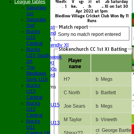
League tables
Bledlow Village Cricket Club Saturday
1st v Stokenchurch CC 1st XI on Sat 30
Saturday
HOME
Apr 2022 at 1pm
1st
NEWS
Bledlow Village Cricket Club Won By 11
Saturday
FIXTURES
Runs
2nd
Match report
Saturday 1st
Bucks
Saturday 2nd
Sorry no match report entered
U15
Sunday 1st
Central
Sunday Friendly XI
Stokenchurch CC 1st XI Batting
Bucks
Twenty/20
U15 South
Senior Midweek
Player
2A
Chairman XI
name
The
Bucks ov 60s
Bledlows
Saturday 3rd
Girls U15
H?
b Megs
Bucks
Junior Teams
U13
U17
C North
b Bartlett
Central
U15
Bucks
Girls U15
Joe Sears
b Megs
U12
U14
Central
U13
M Taylor
b Vineeth
Bucks
Girls U13
U11
U12
ct George Bartlett
Central 1B
Shiraz??