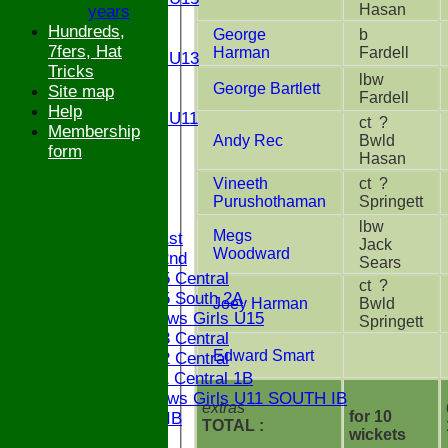
Hasan
years
U14
Hundreds,
George
b
U13
7fers, Hat
Harman
Fardell
Girls U13
Tricks
U12
lbw
George Bartlett
Site map
Fardell
U11
Help
Girls U11
ct ?
Membership
U9
Andy Rec
Bwld
form
STATS
Hasan
CONTACT
Vineeth
ct ?
Purushothaman
Springett
League tables
lbw
Megs
Saturday 1st
Jack
Woodward
Saturday 2nd
Sears
Bucks U15 Central
ct ?
Bucks U15 South 2A
Joey Harman
Bwld
The Bledlows Girls U15
Springett
Bucks U13 Central
Edward Smart
Bucks U12 Central
Bucks U11 Central 1B
The Bledlows Girls U11 SOUTH IB
extras
for 10
Bucks U9 IB
TOTAL :
wickets
Location