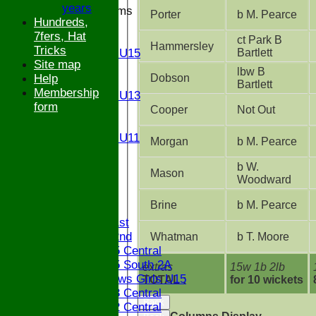
years
Junior Teams
Porter
b M. Pearce
Hundreds,
U17
7fers, Hat
U15
ct Park B
Hammersley
Tricks
Bartlett
Girls U15
Site map
U14
lbw B
Dobson
Help
U13
Bartlett
Membership
Girls U13
form
U12
Cooper
Not Out
U11
Girls U11
Morgan
b M. Pearce
U9
STATS
b W.
Mason
Woodward
CONTACT
Brine
b M. Pearce
League tables
Saturday 1st
Saturday 2nd
Whatman
b T. Moore
Bucks U15 Central
Bucks U15 South 2A
extras
15w 1b 2lb
The Bledlows Girls U15
TOTAL :
for 10 wickets
Bucks U13 Central
Back
Bucks U12 Central