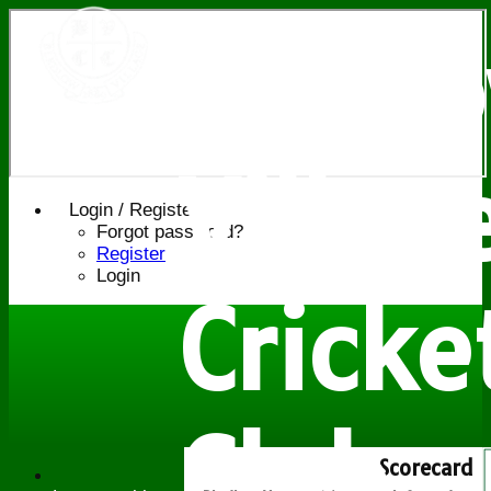
Bledl
Villag
Login / Register
Forgot password?
Register
Login
Cricke
Club
Scorecard