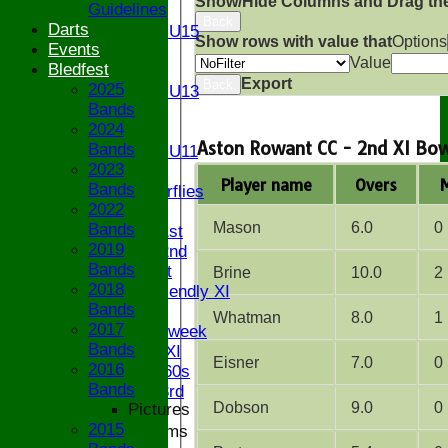
Show/Hide Columns and Drag the
Guidelines
U15
Back
Darts
Girls U15
Show rows with value that
Options
Events
U14
Value
Bledfest
U13
Export
Back
2025
Girls U13
Bands
U12
2024
U11
Aston Rowant CC - 2nd XI Bow
Bands
Girls U11
2023
U9
Player name
Overs
Bands
Butterflies
2022
TEAMSHEETS
Mason
6.0
0
Bands
Saturday 1st
2019
Saturday 2nd
Bands
Sunday 1st
Brine
10.0
2
2018
Sunday Friendly XI
Bands
Twenty/20
Whatman
8.0
1
2017
Senior Midweek
Bands
Chairman XI
Eisner
7.0
0
2016
Bucks ov 60s
Bands
Saturday 3rd
Dobson
9.0
0
Pictures
2015
Junior Teams