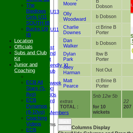
B
Moore
The
U13
Dobson
Bledlows
Girls U13
Olly
b Dobson
Girls U11
U12
Woodward
SOUTH IB
U11
Charlie
ct Brine B
Bucks U9
Girls U11
Downes
Porter
IB
U9
Location
Dan
TEAMS
b Dobson
Walker
Officials
Saturday 1st
Subs and Club
Saturday 2nd
Dylan
lbw B
Kit
Sunday 1st
Park
Porter
Junior and
Sunday Friendly XI
Joey
Not Out
Coaching
Century Club
Harman
Twenty/20
Matt
ct Brine B
ECB All
Senior Midweek
Pearce
Porter
Stars (5-
Chairman XI
8yo)
Bucks ov 60s
5nb 12w 5b
ECB
Saturday 3rd
extras
22
Dynamos
Ex Players
TOTAL :
for 10
207
(8-10yo)
wickets
Honorary Members
Coaching
Back
Videos
Junior Teams
Columns Display
Back
ECB
U17