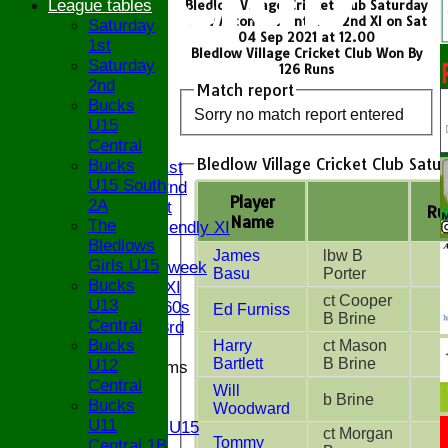
League tables
Bledlow Village Cricket Club Saturday
1st v Aston Rowant CC - 2nd XI on Sat
Saturday
04 Sep 2021 at 12.00
1st
Bledlow Village Cricket Club Won By
Saturday
126 Runs
2nd
Match report
Bucks
HOME
Sorry no match report entered
U15
NEWS
Central
FIXTURES
Bledlow Village Cricket Club Satu
Bucks
Saturday 1st
U15 South
Saturday 2nd
Player
2A
Sunday 1st
Ru
Name
The
Sunday Friendly XI
Bledlows
Twenty/20
James
lbw B
Girls U15
Senior Midweek
Basu
Porter
Bucks
Chairman XI
ct Cooper
U13
Bucks ov 60s
Ed Furniss
B Brine
Central
Saturday 3rd
Bucks
Harry
ct Mason
Bartlett
B Brine
U12
Junior Teams
Central
U17
Will
b Brine
Bucks
U15
Woodward
U11
Girls U15
ct Morgan
Tommy
Central 1B
U14