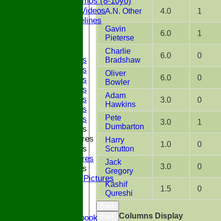
ECB Dynamos (8-10yo)
Coaching Videos
A.N. Other
4.0
1
ECB Guidelines
Gavin
Darts
6.0
1
Pieterse
Events
Bledfest
Charlie
6.0
0
2025 Bands
Bradshaw
2024 Bands
Oliver
6.0
0
2023 Bands
Bowler
2022 Bands
Adam
2019 Bands
3.0
0
Hawkins
2018 Bands
Pete
2017 Bands
3.0
1
Dumbarton
2016 Bands
Pictures
Harry
1.0
0
2015 Bands
Scrutton
Pictures
Jack
3.0
0
2014 Bands
Gregory
2014 Pictures
Kashif
2013
1.5
0
Qureshi
The Bugle!
Back
Honours Board
Columns Display
Back
Links and Facebook