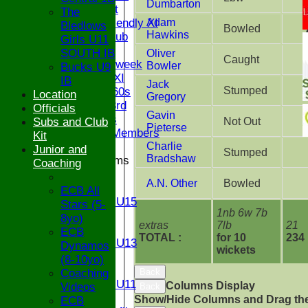
Dumbarton
Sunday 1st
The
Sunday Friendly XI
Adam
Bledlows
Bowled
Hawkins
Century Club
Girls U11
Twenty/20
SOUTH IB
Oliver
Caught
Senior Midweek
Bowler
Bucks U9
Chairman XI
IB
Jack
Stumped
Bucks ov 60s
Location
Gregory
Saturday 3rd
Officials
Gavin
Ex Players
Subs and Club
Not Out
Pieterse
Honorary Members
Kit
Charlie
Junior and
Stumped
Bradshaw
Junior Teams
Coaching
U17
A.N. Other
Bowled
U15
ECB All
Girls U15
Stars (5-
1nb 6w 7b
U14
8yo)
extras
7lb
21
U13
ECB
TOTAL :
for 10
234
Girls U13
Dynamos
wickets
U12
(8-10yo)
U11
Coaching
Back
Girls U11
Columns Display
Videos
Back
U9
Show/Hide Columns and Drag the
ECB