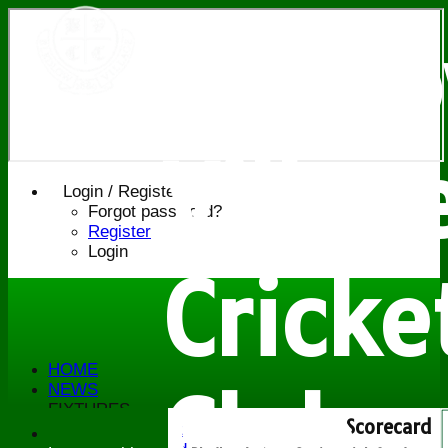
Bledl
Villag
Login / Register
Forgot password?
Register
Login
Cricke
HOME
NEWS
Club
FIXTURES
Scorecard
Saturday 1st