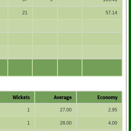
21
57.14
Wickets
Average
Economy
1
27.00
2.95
1
28.00
4.00