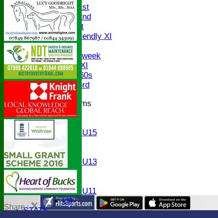
Saturday 1st
Saturday 2nd
Sunday 1st
Sunday Friendly XI
Twenty/20
Senior Midweek
Chairman XI
Bucks ov 60s
Saturday 3rd
Junior Teams
U17
U15
Girls U15
U14
U13
Girls U13
U12
U11
Girls U11
U9
Share :
STATS
Content
on this website is maintained by
Bledlow Village Crick