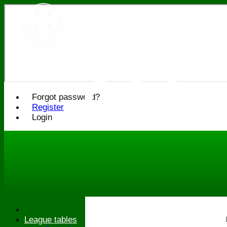
Bledlo
Cricke
Forgot password?
Register
Login
League tables