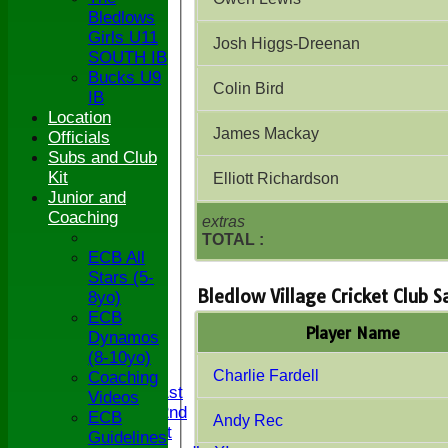
Bledlows
Girls U11
Josh Higgs-Dreenan
SOUTH IB
Bucks U9
Colin Bird
IB
Location
James Mackay
Officials
Subs and Club
Kit
Elliott Richardson
Junior and
Coaching
extras
TOTAL :
ECB All
Stars (5-
Bledlow Village Cricket Club 
8yo)
ECB
HOME
Player Name
Dynamos
NEWS
(8-10yo)
FIXTURES
Charlie Fardell
Coaching
Saturday 1st
Videos
Saturday 2nd
ECB
Andy Rec
Sunday 1st
Guidelines