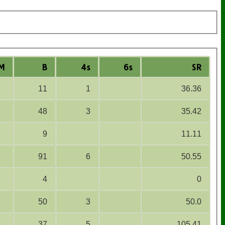
M
B
4s
6s
SR
11
1
36.36
48
3
35.42
9
11.11
91
6
50.55
4
0
50
3
50.0
37
5
105.41