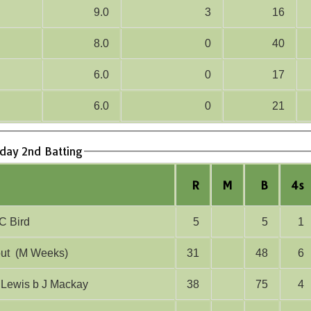
9.0
3
16
8.0
0
40
6.0
0
17
6.0
0
21
rday 2nd Batting
R
M
B
4s
lbw C Bird
5
5
1
run out (M Weeks)
31
48
6
 O Lewis b J Mackay
38
75
4