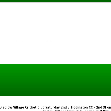
w Village
t Club
Bledlow Village Cricket Club Saturday 2nd v Tiddington CC - 2nd XI o