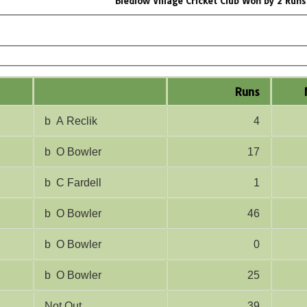
Bledlow Village Cricket Club Won by 2 Runs
Runs
b A Reclik
4
b O Bowler
17
b C Fardell
1
b O Bowler
46
b O Bowler
0
b O Bowler
25
Not Out
39