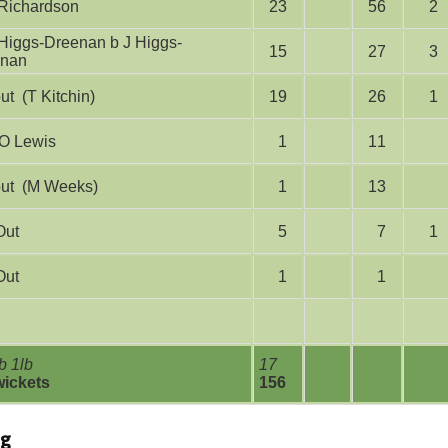
E Richardson
23
56
2
15
27
3
enan
run out (T Kitchin)
19
26
1
lbw O Lewis
1
11
run out (M Weeks)
1
13
Out
5
7
1
Out
1
1
b 1lb
17
wickets
156
ng