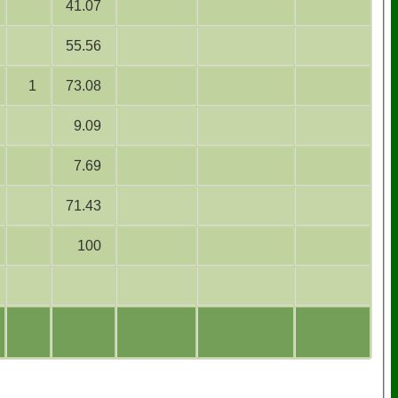
41.07
55.56
1
73.08
9.09
7.69
71.43
100