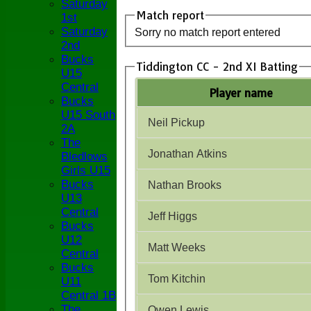
Saturday
Match report
1st
Saturday
Sorry no match report entered
2nd
Bucks
Tiddington CC - 2nd XI Batting
U15
Central
Player name
Bucks
U15 South
Neil Pickup
2A
The
Jonathan Atkins
Bledlows
Girls U15
Bucks
Nathan Brooks
U13
Central
Jeff Higgs
Bucks
U12
Matt Weeks
Central
Bucks
Tom Kitchin
U11
Central 1B
The
Owen Lewis