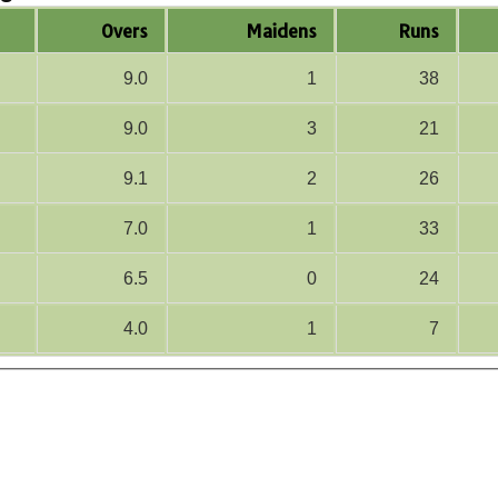
Overs
Maidens
Runs
9.0
1
38
9.0
3
21
9.1
2
26
7.0
1
33
6.5
0
24
4.0
1
7