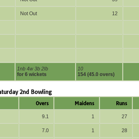
Not Out
12
1nb 4w 3b 2lb
10
for 6 wickets
154 (45.0 overs)
Saturday 2nd Bowling
Overs
Maidens
Runs
9.1
1
27
7.0
1
28