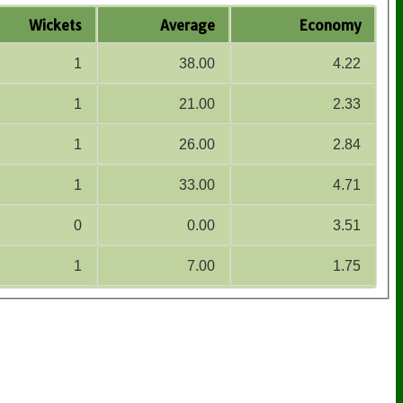
Wickets
Average
Economy
1
38.00
4.22
1
21.00
2.33
1
26.00
2.84
1
33.00
4.71
0
0.00
3.51
1
7.00
1.75