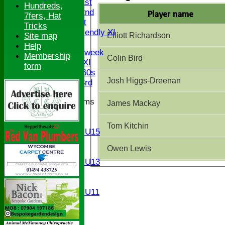
Saturday 1st
Hundreds,
Saturday 2nd
Player name
7fers, Hat
Sunday 1st
Tricks
Sunday Friendly XI
Elliott Richardson
Site map
Twenty/20
Help
Senior Midweek
Membership
Colin Bird
Chairman XI
form
Bucks ov 60s
Josh Higgs-Dreenan
Saturday 3rd
Junior Teams
James Mackay
U17
U15
Tom Kitchin
Girls U15
U14
Owen Lewis
U13
Girls U13
U12
U11
Girls U11
U9
All teams
AVERAGES