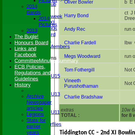
Pictures
Oliver Bowler
b 
Century Club
2014
Twenty/20
Bands
ct J Higgs-Dreenan b J Higgs-
Harry Bond
Senior Midweek
Dre
2014
Chairman XI
Pictures
Bucks ov 60s
Andy Rec
2013
Saturday 3rd
The Bugle!
Ex Players
Honours Board
Charlie Fardell
Honorary Members
Links and
Facebook
Megs Woodward
Junior Teams
CommitteeMinutesSummary
U17
ECB Policies,
Tom Fothergill
Not 
U15
Regulations and
Girls U15
Guidelines
Vineeth
U14
Not 
History
Purushothaman
U13
Girls U13
Archive
Charlie Bradshaw
U12
Newspaper
U11
articles
extras
10w 6
Girls U11
Legions
TOTAL :
for 8 
U9
Stats for
Butterflies
earlier
TEAMSHEETS
Tiddington CC - 2nd XI Bowli
years