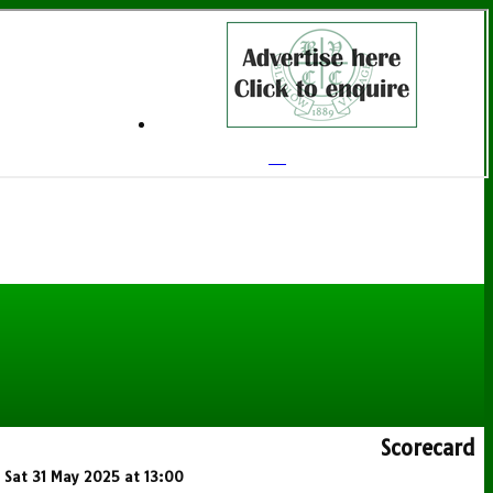
Scorecard
n Sat 31 May 2025 at 13:00