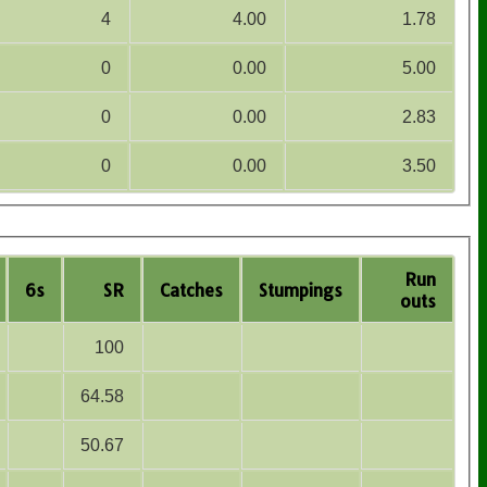
4
4.00
1.78
0
0.00
5.00
0
0.00
2.83
0
0.00
3.50
Run
6s
SR
Catches
Stumpings
outs
100
64.58
50.67