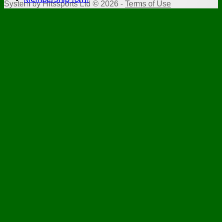
System by Hitssports Ltd © 2026 -
Terms of Use