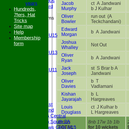
Bucks ov 60s
years
Jacob
ct A Jandwani
Saturday 3rd
Murphy
b J Kulhar
Hundreds,
7fers, Hat
Oliver
run out (A
Junior Teams
Tricks
Bowler
Teckchandani)
U17
Site map
Edward
U15
b A Jandwani
Help
Morgan
Girls U15
Membership
U14
Joshua
form
Not Out
U13
Whalley
Girls U13
Oliver
b A Jandwani
U12
Ryan
U11
Jack
st S Brar b A
Girls U11
Joseph
Jandwani
U9
Oliver
b T
STATS
Davies
Vadlamani
CONTACT
Kishan
b L
League tables
Jayarajah
Hargreaves
Saturday 1st
Louis
ct J Kulhar b
Saturday 2nd
Douglass
L Hargreaves
Bucks U15 Central
Bucks U15 South 2A
extras
8nb 17w 1b 1lb
TOTAL :
for 10 wickets
The Bledlows Girls U15