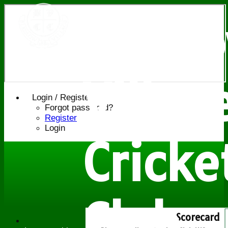
Bledl
Villag
Login / Register
Forgot password?
Register
Login
Cricke
Club
Scorecard