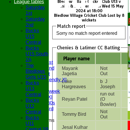
League tables
Bledlow Village Cricket Club U13 v
Chenies & Latimer CC on Wed 15 May
Saturday
2024 at 18:00
1st
Bledlow Village Cricket Club Lost by 8
Saturday
wickets
2nd
Match report
Bucks
Sorry no match report entered
U15
Central
HOME
Chenies & Latimer CC Batting
Bucks
NEWS
U15 South
FIXTURES
Player name
2A
Saturday 1st
The
Saturday 2nd
Mayank
Not
Bledlows
Sunday 1st
Jagetia
Out
Girls U15
Sunday Friendly XI
Luke
b J
Bucks
Twenty/20
Hargreaves
Joseph
U13
Senior Midweek
run out
Central
Chairman XI
Reyan Patel
(O
Bucks
Bucks ov 60s
Bowler)
U12
Saturday 3rd
Central
Not
Tommy Bird
Out
Bucks
Junior Teams
U11
U17
Jesal Kulhar
Central 1B