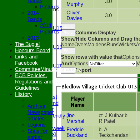
Bands
3.0
Murphy
Pictures
Junior Teams
2014
Oliver
U17
3.0
Davies
Bands
U15
2014
Back
Girls U15
Pictures
Columns Display
Back
U14
2013
Show/Hide Columns and Drag the
U13
The Bugle!
Name
Overs
Maidens
Runs
Wickets
A
Girls U13
Honours Board
Back
U12
Links and
Show rows with value that
Options
U11
Facebook
And
Options
V
Girls U11
CommitteeMinutesSummary
Export
Back
U9
ECB Policies,
All teams
Regulations and
AVAILABILITY
Bledlow Village Cricket Club U13 
Guidelines
AVERAGES
History
Saturday 1st
Player
Saturday 2nd
Name
Archive
Sunday 1st
Newspaper
Joe
ct J Kulhar b
Sunday Friendly XI
articles
Marshall
R Patel
Twenty/20
Legions
Senior Midweek
Freddie
b A
Stats for
Chairman XI
Buckland
Teckchandani
earlier