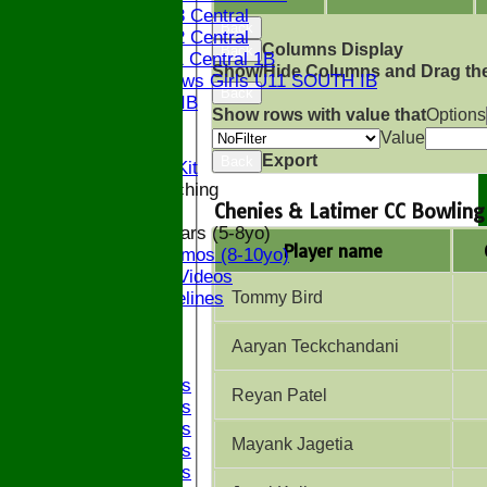
Bucks U13 Central
Back
Bucks U12 Central
Columns Display
Back
Bucks U11 Central 1B
Show/Hide Columns and Drag the
The Bledlows Girls U11 SOUTH IB
Back
Bucks U9 IB
Show rows with value that
Options
Location
Value
Officials
Export
Back
Subs and Club Kit
Junior and Coaching
Chenies & Latimer CC Bowling
ECB All Stars (5-8yo)
Player name
ECB Dynamos (8-10yo)
Coaching Videos
Tommy Bird
ECB Guidelines
Darts
Events
Aaryan Teckchandani
Bledfest
2025 Bands
Reyan Patel
2024 Bands
2023 Bands
Mayank Jagetia
2022 Bands
2019 Bands