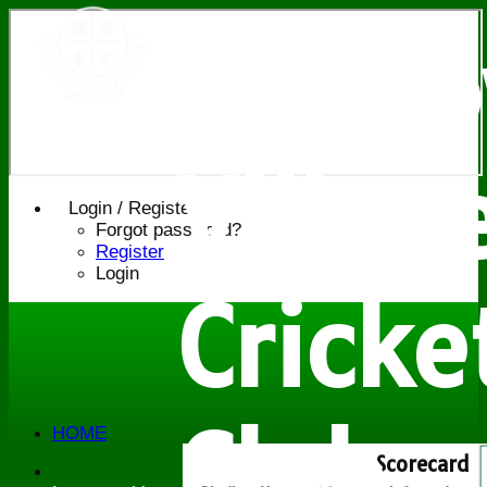
Bledl
Villag
Login / Register
Forgot password?
Register
Login
Cricke
Club
HOME
NEWS
Scorecard
FIXTURES