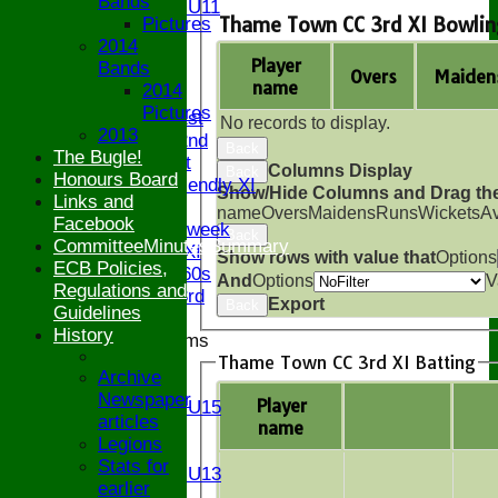
Bands
Girls U11
Thame Town CC 3rd XI Bowlin
Pictures
U9
2014
All teams
Player
Bands
AVAILABILITY
Overs
Maiden
name
2014
AVERAGES
Pictures
Saturday 1st
No records to display.
2013
Saturday 2nd
Back
The Bugle!
Sunday 1st
Columns Display
Back
Honours Board
Sunday Friendly XI
Show/Hide Columns and Drag the
Links and
Twenty/20
name
Overs
Maidens
Runs
Wickets
A
Facebook
Senior Midweek
Back
CommitteeMinutesSummary
Chairman XI
Show rows with value that
Options
ECB Policies,
Bucks ov 60s
And
Options
V
Regulations and
Saturday 3rd
Export
Back
Guidelines
History
Junior Teams
Thame Town CC 3rd XI Batting
U17
Archive
U15
Newspaper
Player
Girls U15
articles
name
U14
Legions
U13
Stats for
Girls U13
earlier
U12