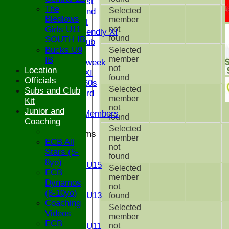
Saturday 1st
The
Selected
Saturday 2nd
Bledlows
member
Sunday 1st
Girls U11
not
Sunday Friendly XI
found
SOUTH IB
Century Club
Bucks U9
Selected
Twenty/20
member
IB
Senior Midweek
not
Location
Chairman XI
found
Officials
Bucks ov 60s
Selected
Subs and Club
Saturday 3rd
member
Kit
Ex Players
not
Junior and
Honorary Members
found
Coaching
Selected
Junior Teams
member
ECB All
U17
not
Stars (5-
U15
found
8yo)
Girls U15
Selected
ECB
U14
member
Dynamos
U13
not
(8-10yo)
Girls U13
found
Coaching
U12
Selected
Videos
U11
member
ECB
Girls U11
not