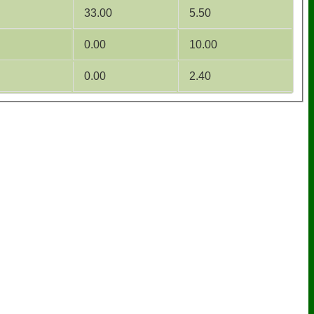
33.00
5.50
0.00
10.00
0.00
2.40