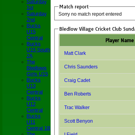
Saturday
Match report
1st
Saturday
Sorry no match report entered
2nd
Bucks
Bledlow Village Cricket Club Sund
U15
Central
Player Name
Bucks
U15 South
Matt Clark
2A
The
Chris Saunders
Bledlows
Girls U15
Bucks
Craig Cadet
U13
Central
Ben Roberts
Bucks
U12
Trac Walker
Central
Bucks
Scott Benyon
U11
Central 1B
The
I Field