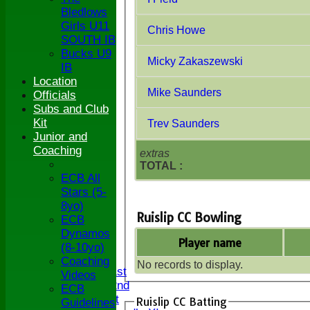
Bledlows
Girls U11
Chris Howe
SOUTH IB
Bucks U9
Micky Zakaszewski
IB
Location
Mike Saunders
Officials
Subs and Club
Kit
Trev Saunders
Junior and
Coaching
extras
TOTAL :
ECB All
Stars (5-
8yo)
Ruislip CC Bowling
ECB
HOME
Dynamos
Player name
NEWS
(8-10yo)
FIXTURES
Coaching
No records to display.
Saturday 1st
Videos
Saturday 2nd
ECB
Sunday 1st
Ruislip CC Batting
Guidelines