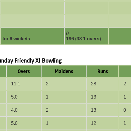
0
for 6 wickets
196 (38.1 overs)
Sunday Friendly XI Bowling
Overs
Maidens
Runs
11.1
2
28
2
5.0
1
13
1
4.0
2
13
0
5.0
1
12
1