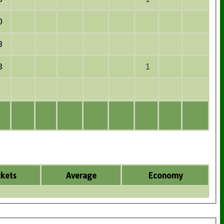
0
3
3
1
kets
Average
Economy