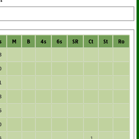
ts
s
M
B
4s
6s
SR
Ct
St
Ro
8
0
1
8
5
0
6
1