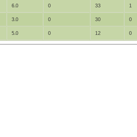
6.0
0
33
1
3.0
0
30
0
5.0
0
12
0