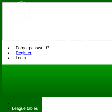
Bledlo
Cricke
Forgot password?
Register
Login
League tables