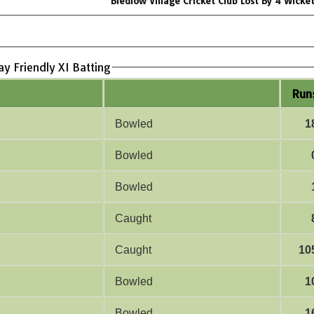
Bledlow Village Cricket Club Lost By 4 Wicke
ay Friendly XI Batting
Run
Bowled
1
Bowled
Bowled
Caught
Caught
10
Bowled
1
Bowled
1