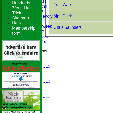
Saturday 1st
Hundreds,
Trac Walker
Saturday 2nd
7fers, Hat
Sunday 1st
Tricks
Matt Clark
Sunday Friendly XI
Site map
Twenty/20
Help
Senior Midweek
Chris Saunders
Membership
Chairman XI
form
Bucks ov 60s
Saturday 3rd
Junior Teams
U17
U15
Girls U15
U14
U13
Girls U13
U12
U11
Girls U11
U9
All teams
AVERAGES