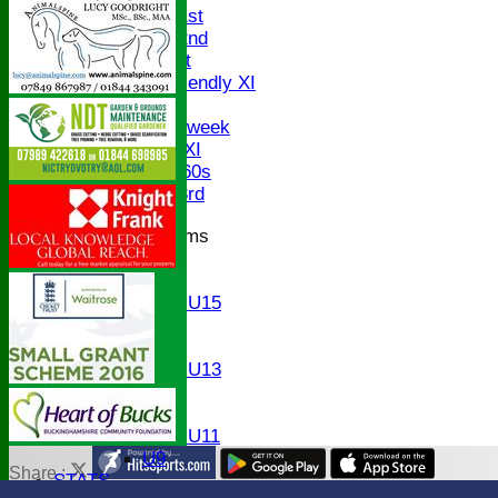
Saturday 1st
Saturday 2nd
Sunday 1st
Sunday Friendly XI
Twenty/20
Senior Midweek
Chairman XI
Bucks ov 60s
Saturday 3rd
Junior Teams
U17
U15
Girls U15
U14
U13
Girls U13
U12
U11
Girls U11
U9
Share :
STATS
Content
on this website is maintained by
Bledlow Village Crick