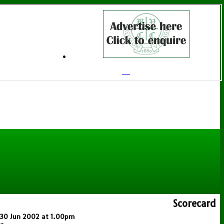
Scorecard
n 30 Jun 2002 at 1.00pm