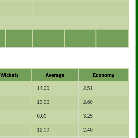
Wickets
Average
Economy
14.00
2.51
13.00
2.60
0.00
3.25
12.00
2.40