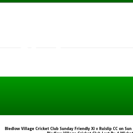
w Village
t Club
Bledlow Village Cricket Club Sunday Friendly XI v Ruislip CC on Su