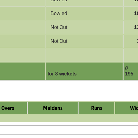
Bowled
1
Not Out
1
Not Out
0
for 8 wickets
195
Overs
Maidens
Runs
Wic