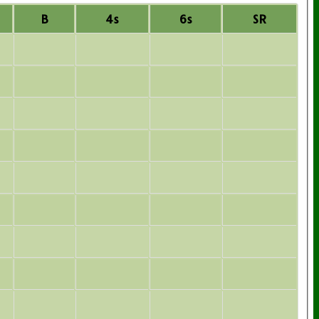
B
4s
6s
SR