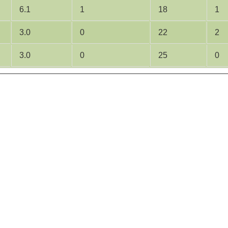
6.1
1
18
1
3.0
0
22
2
3.0
0
25
0