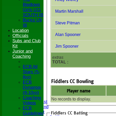
Bledlows
Girls U11
Martin Marshall
SOUTH IB
Bucks U9
Steve Pitman
IB
Location
Alan Spooner
Officials
Subs and Club
Kit
Jim Spooner
Junior and
Coaching
extras
TOTAL :
ECB All
Stars (5-
8yo)
Fiddlers CC Bowling
ECB
HOME
Dynamos
Player name
NEWS
(8-10yo)
FIXTURES
Coaching
No records to display.
Saturday 1st
Videos
Saturday 2nd
ECB
Sunday 1st
Fiddlers CC Batting
Guidelines