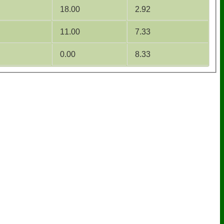
18.00
2.92
11.00
7.33
0.00
8.33