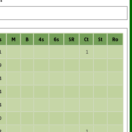
ts
s
M
B
4s
6s
SR
Ct
St
Ro
1
1
9
4
4
4
0
2
1