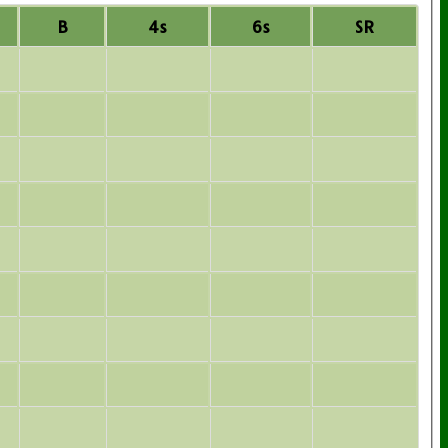
B
4s
6s
SR