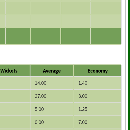
Wickets
Average
Economy
14.00
1.40
27.00
3.00
5.00
1.25
0.00
7.00