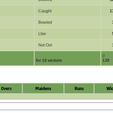
Caught
1
Bowled
Lbw
Not Out
0
for 10 wickets
139
Overs
Maidens
Runs
Wic