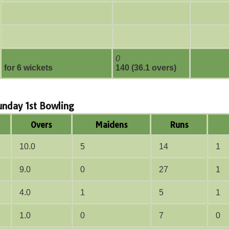
0
for 6 wickets
140 (36.1 overs)
Sunday 1st Bowling
Overs
Maidens
Runs
10.0
5
14
1
9.0
0
27
1
4.0
1
5
1
1.0
0
7
0