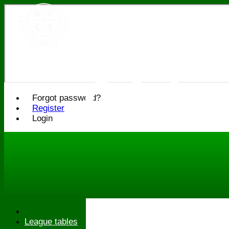
Bledlo
Cricke
Forgot password?
Register
Login
League tables