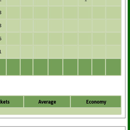
3
3
5
1
kets
Average
Economy