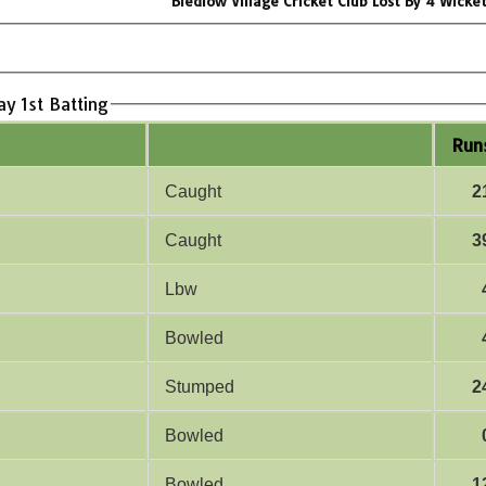
Bledlow Village Cricket Club Lost By 4 Wicke
ay 1st Batting
Run
Caught
2
Caught
3
Lbw
Bowled
Stumped
2
Bowled
Bowled
1