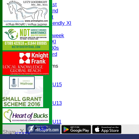
Saturday 1st
Saturday 2nd
Sunday 1st
Sunday Friendly XI
Twenty/20
Senior Midweek
Chairman XI
Bucks ov 60s
Saturday 3rd
Junior Teams
U17
U15
Girls U15
U14
U13
Girls U13
U12
U11
Girls U11
U9
Share :
STATS
Content
on this website is maintained by
Bledlow Village Crick