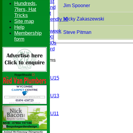
Saturday 1st
Hundreds,
Jim Spooner
Saturday 2nd
7fers, Hat
Sunday 1st
Tricks
Micky Zakaszewski
Sunday Friendly XI
Site map
Twenty/20
Help
Senior Midweek
Steve Pitman
Membership
Chairman XI
form
Bucks ov 60s
Saturday 3rd
Junior Teams
U17
U15
Girls U15
U14
U13
Girls U13
U12
U11
Girls U11
U9
All teams
AVERAGES