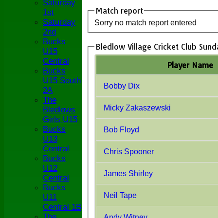
Saturday
Match report
1st
Saturday
Sorry no match report entered
2nd
Bucks
Bledlow Village Cricket Club Sund
U15
Central
Player Name
Bucks
U15 South
Bobby Dix
2A
The
Micky Zakaszewski
Bledlows
Girls U15
Bucks
Bob Floyd
U13
Central
Chris Spooner
Bucks
U12
James Shirley
Central
Bucks
Neil Tape
U11
Central 1B
The
Andy Witney