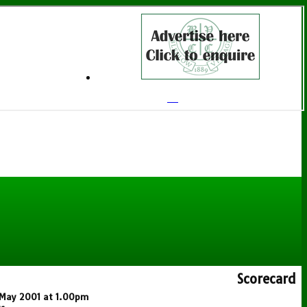
Scorecard
6 May 2001 at 1.00pm