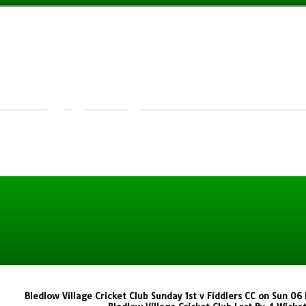
w Village
t Club
Bledlow Village Cricket Club Sunday 1st v Fiddlers CC on Sun 0