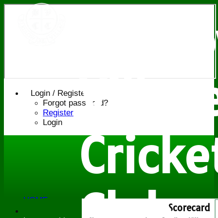
Bledl
Villag
Login / Register
Forgot password?
Register
Login
Cricke
Club
HOME
Scorecard
NEWS