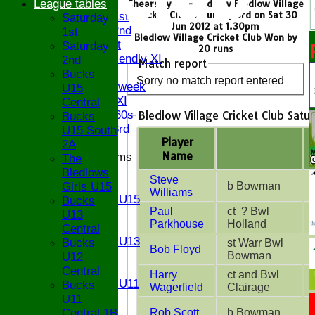
FIXTURES
League tables
Chearsley CC - 2nd XI v Bledlow Village
Cricket Club Saturday 3rd on Sat 30
Saturday 1st
Saturday
Jun 2012 at 1.30pm
Saturday 2nd
1st
Bledlow Village Cricket Club Won by
Sunday 1st
Saturday
20 runs
Sunday Friendly XI
2nd
Match report
Twenty/20
Bucks
Sorry no match report entered
Senior Midweek
U15
Chairman XI
Central
Bledlow Village Cricket Club Satu
Bucks ov 60s
Bucks
Saturday 3rd
U15 South
Player
2A
Name
Junior Teams
The
U17
Bledlows
Steve
U15
Girls U15
b Bowman
Williams
Girls U15
Bucks
Paul
ct ? Bwl
U14
U13
Parkhouse
Holland
U13
Central
Girls U13
Bucks
st Warr Bwl
Bob Floyd
U12
Bowman
U12
U11
Central
Harry
ct and Bwl
Girls U11
Bucks
Wagerfield
Clairage
U9
U11
TEAMS
Central 1B
Rob Scott
b Bowman