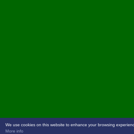
We use cookies on this website to enhance your browsing experience. 
More info