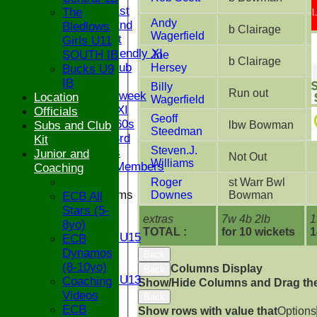
Saturday 1st
The
Andy
Saturday 2nd
Bledlows
b Clairage
Wagerfield
Sunday 1st
Girls U11
Sunday Friendly XI
SOUTH IB
Joe
b Clairage
Century Club
Hersey
Bucks U9
Twenty/20
IB
Billy
Run out
Senior Midweek
Location
Wagerfield
Chairman XI
Officials
Geoff
Bucks ov 60s
Subs and Club
lbw Bowman
Steedman
Saturday 3rd
Kit
Steven.J.
Ex Players
Junior and
Not Out
Williams
Honorary Members
Coaching
Roger
st Warr Bwl
Junior Teams
Downes
Bowman
ECB All
U17
Stars (5-
extras
7w 4b 2lb
1
U15
8yo)
TOTAL :
for 10 wickets
1
Girls U15
ECB
U14
Dynamos
Back
U13
(8-10yo)
Columns Display
Back
Girls U13
Coaching
Show/Hide Columns and Drag the
U12
Videos
Back
U11
ECB
Show rows with value that
Options