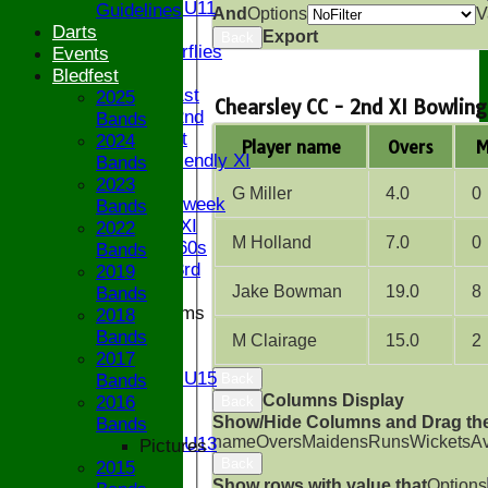
Girls U11
Guidelines
And
Options
V
U9
Darts
Export
Back
Butterflies
Events
TEAMSHEETS
Bledfest
Saturday 1st
2025
Chearsley CC - 2nd XI Bowling
Saturday 2nd
Bands
Sunday 1st
2024
Player name
Overs
M
Sunday Friendly XI
Bands
Twenty/20
2023
G Miller
4.0
0
Senior Midweek
Bands
Chairman XI
2022
M Holland
7.0
0
Bucks ov 60s
Bands
Saturday 3rd
2019
Jake Bowman
19.0
8
Bands
Junior Teams
2018
U17
Bands
M Clairage
15.0
2
U15
2017
Girls U15
Bands
Back
U14
Columns Display
2016
Back
U13
Show/Hide Columns and Drag the
Bands
name
Overs
Maidens
Runs
Wickets
A
Girls U13
Pictures
U12
Back
2015
Show rows with value that
Options
U11