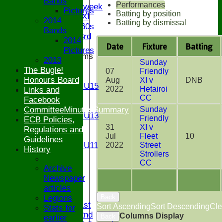
Bands
Performances
Senior Midweek
Pictures
Batting by position
Chairman XI
2014
Batting by dismissal
Bucks ov 60s
Bands
Saturday 3rd
2014
Date
Fixture
Batting
Pictures
Junior Teams
2013
Sunday
U17
The Bugle!
07
Friendly
U15
Honours Board
Aug
XI v
DNB
Girls U15
2022
Hetairoi
Links and
U14
CC
Facebook
U13
Sunday
CommitteeMinutesSummary
Girls U13
Friendly
ECB Policies,
U12
31
XI v
Regulations and
U11
Jul
Fleet
10
Guidelines
2022
Street
Girls U11
History
Strollers
U9
CC
STATS
Archive
CONTACT
Newspaper
articles
League tables
Back
Legions
Saturday 1st
Sort Ascending
Sort Descending
Cle
Stats for
Saturday 2nd
Columns Display
Back
earlier