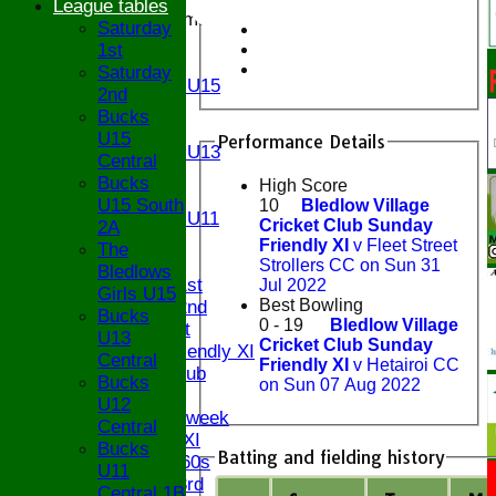
League tables
Junior Teams
Saturday
U17
1st
U15
Saturday
Girls U15
2nd
U14
Bucks
U13
U15
Performance Details
Girls U13
Central
U12
Bucks
High Score
U11
U15 South
10
Bledlow Village
Girls U11
Cricket Club Sunday
2A
U9
Friendly XI
v Fleet Street
The
TEAMS
Strollers CC on Sun 31
Bledlows
Saturday 1st
Jul 2022
Girls U15
Best Bowling
Saturday 2nd
Bucks
0 - 19
Bledlow Village
Sunday 1st
U13
Cricket Club Sunday
Sunday Friendly XI
Central
Friendly XI
v Hetairoi CC
Century Club
Bucks
on Sun 07 Aug 2022
Twenty/20
U12
Senior Midweek
Central
Chairman XI
Bucks
Batting and fielding history
Bucks ov 60s
U11
Saturday 3rd
Central 1B