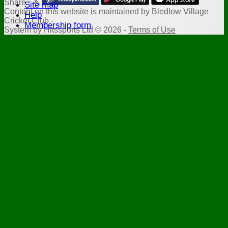
Share :
Site map
Content
on this website is maintained by
Bledlow Village
Help
Cricket Club -
Membership form
System by Hitssports Ltd © 2026 -
Terms of Use