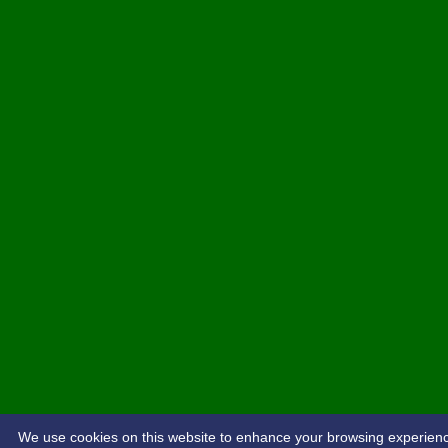
We use cookies on this website to enhance your browsing experience. 