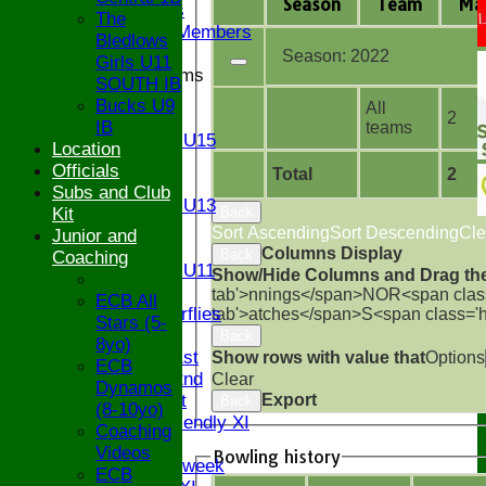
Season
Team
M
a
Ex Players
The
Honorary Members
Bledlows
Season:
2022
Girls U11
Junior Teams
SOUTH IB
U17
Bucks U9
All
2
U15
IB
teams
Girls U15
Location
U14
Officials
Total
2
U13
Subs and Club
Girls U13
Back
Kit
U12
Sort Ascending
Sort Descending
Cle
Junior and
U11
Columns Display
Back
Coaching
Girls U11
Show/Hide Columns and Drag the
U9
tab'>nnings</span>
NO
R<span clas
ECB All
Butterflies
tab'>atches</span>
S<span class='
Stars (5-
TEAMSHEETS
Back
8yo)
Saturday 1st
Show rows with value that
Options
ECB
Saturday 2nd
Clear
Dynamos
Export
Sunday 1st
Back
(8-10yo)
Sunday Friendly XI
Coaching
Twenty/20
Videos
Bowling history
Senior Midweek
ECB