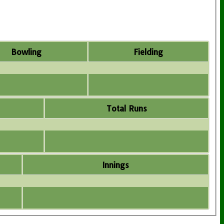
Bowling
Fielding
Total Runs
Innings