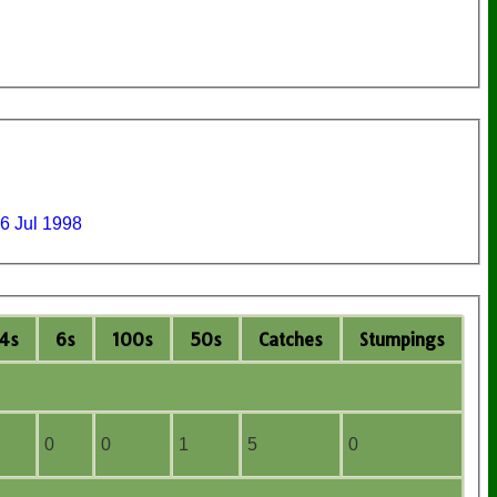
6 Jul 1998
4s
6s
100s
50s
C
atches
S
tumpings
0
0
1
5
0