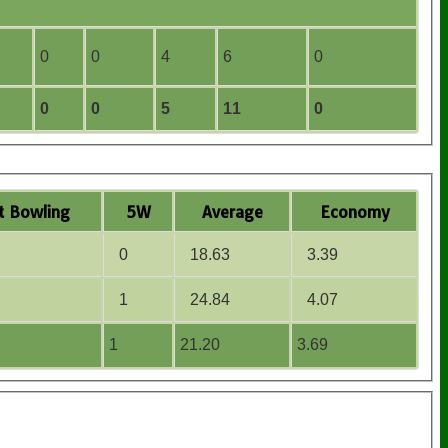
0
0
4
6
0
0
0
5
11
0
t
B
owling
5W
Average
Economy
0
18.63
3.39
1
24.84
4.07
1
21.20
3.69