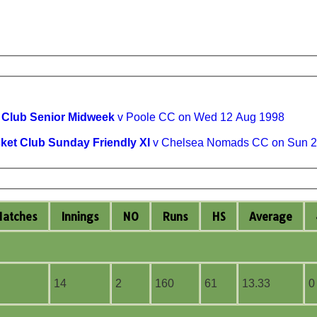
t Club Senior Midweek
v Poole CC on Wed 12 Aug 1998
cket Club Sunday Friendly XI
v Chelsea Nomads CC on Sun 2
M
atches
I
nnings
NO
R
uns
HS
A
verage
14
2
160
61
13.33
0