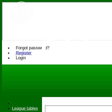
Bledlo
Cricke
Forgot password?
Register
Login
League tables