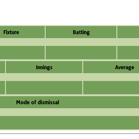
Fixture
Batting
Innings
Average
Mode of dismissal