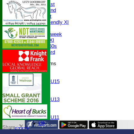
Saturday 1st
Saturday 2nd
Sunday 1st
Sunday Friendly XI
Twenty/20
Senior Midweek
Chairman XI
Bucks ov 60s
Saturday 3rd
Junior Teams
U17
U15
Girls U15
U14
U13
Girls U13
U12
U11
Girls U11
U9
Share :
STATS
Content
on this website is maintained by
Bledlow Village Crick