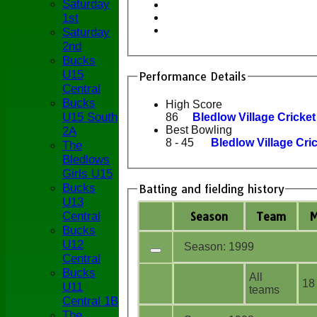
Saturday
1st
Saturday
2nd
Bucks
U15
Performance Details
Central
Bucks
High Score
U15 South
86
Bledlow Village Cricke
Best Bowling
2A
8 - 45
Bledlow Village Cri
The
Bledlows
Girls U15
Bucks
Batting and fielding history
U13
Season
Team
Central
Bucks
U12
Season: 1999
Central
Bucks
All
18
U11
teams
Central 1B
The