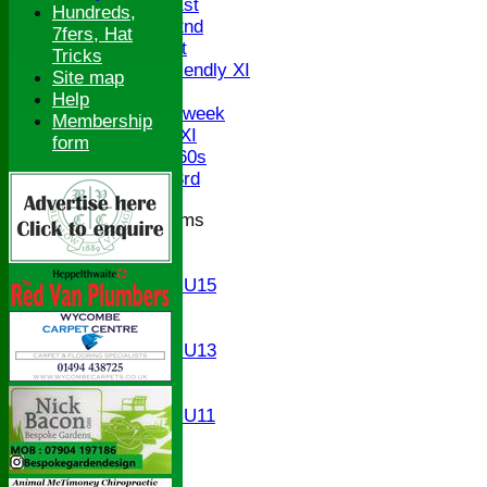
Saturday 1st
Hundreds,
Saturday 2nd
7fers, Hat
Sunday 1st
Tricks
Sunday Friendly XI
Site map
Twenty/20
Help
Senior Midweek
Membership
Chairman XI
form
Bucks ov 60s
Saturday 3rd
Junior Teams
U17
U15
Girls U15
U14
U13
Girls U13
U12
U11
Girls U11
U9
All teams
AVERAGES