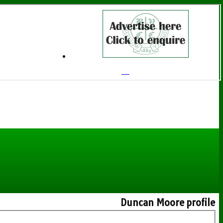
Duncan Moore profile